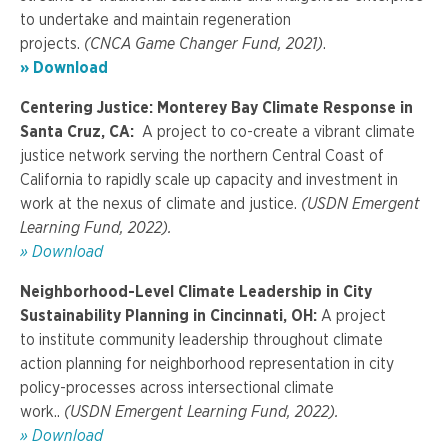
to undertake and maintain regeneration
projects.
(CNCA Game Changer Fund, 2021)
.
» Download
Centering Justice: Monterey Bay Climate Response in
Santa Cruz, CA:
A project to co-create a vibrant climate
justice network serving the northern Central Coast of
California to rapidly scale up capacity and investment in
work at the nexus of climate and justice.
(USDN Emergent
Learning Fund, 2022).
» Download
Neighborhood-Level Climate Leadership in City
Sustainability Planning
in Cincinnati, OH:
A project
to institute community leadership throughout climate
action planning for neighborhood representation in city
policy-processes across intersectional climate
work..
(USDN
Emergent Learning Fund,
2022).
» Download