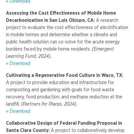
» Download
Assessing the Cost Effectiveness of Mobile Home
Decarbonization in San Luis Obispo, CA:
A research
project to evaluate the cost effectiveness of electrification
in mobile homes and determine whether a climate and
public health solution can co-solve for the acute energy
burdens faced by mobile home residents.
(Emergent
Learning Fund, 2024).
» Download
Cultivating a Regenerative Food Culture in Waco, TX:
A project to provide education and infrastructure for
composting and gardening with goals for food waste
recovery, food production, and methane reduction at the
landfill.
(Partners for Places, 2024).
» Download
Collaborative Design of Federal Funding Proposal in
Santa Clara County:
A project to collaboratively develop