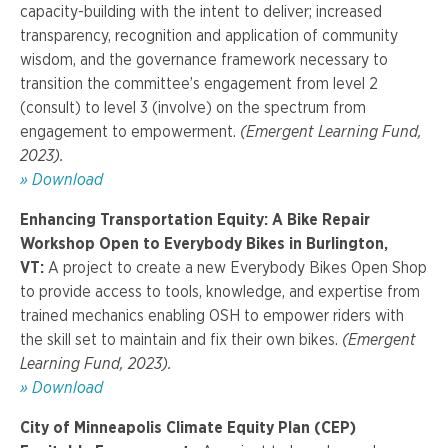
capacity-building with the intent to deliver; increased
transparency, recognition and application of community
wisdom, and the governance framework necessary to
transition the committee’s engagement from level 2
(consult) to level 3 (involve) on the spectrum from
engagement to empowerment
.
(Emergent Learning Fund,
2023).
»
Download
Enhancing Transportation Equity: A Bike Repair
Workshop Open to Everybody Bikes in Burlington,
VT:
A project to
create a new Everybody Bikes Open Shop
to provide access to tools, knowledge, and expertise from
trained mechanics enabling OSH to empower riders with
the skill set to maintain and fix their own bikes.
(Emergent
Learning Fund, 2023).
»
Download
City of Minneapolis Climate Equity Plan (CEP)