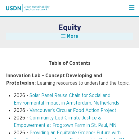
Equity
More
Table of Contents
Innovation Lab - Concept Developing and
Prototyping:
Learning resources to understand the topic.
2026 -
Solar Panel Reuse Chain for Social and
Environmental Impact in Amsterdam, Netherlands
2026 -
Vancouver’s Circular Food Action Project
2026 -
Community Led Climate Justice &
Empowerment at Frogtown Farm in St. Paul, MN
2026 -
Providing an Equitable Greener Future with