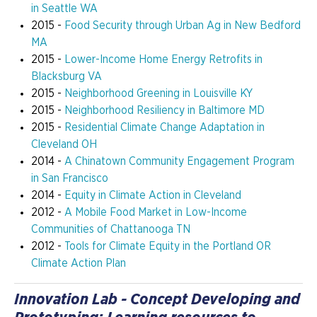
in Seattle WA
2015 -
Food Security through Urban Ag in New Bedford
MA
2015 -
Lower-Income Home Energy Retrofits in
Blacksburg VA
2015 -
Neighborhood Greening in Louisville KY
2015 -
Neighborhood Resiliency in Baltimore MD
2015 -
Residential Climate Change Adaptation in
Cleveland OH
2014 -
A Chinatown Community Engagement Program
in San Francisco
2014 -
Equity in Climate Action in Cleveland
2012 -
A Mobile Food Market in Low-Income
Communities of Chattanooga TN
2012 -
Tools for Climate Equity in the Portland OR
Climate Action Plan
Innovation Lab - Concept Developing and