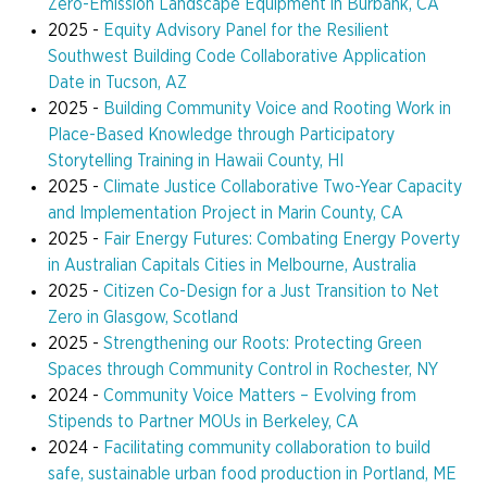
Zero-Emission Landscape Equipment in Burbank, CA
2025 -
Equity Advisory Panel for the Resilient
Southwest Building Code Collaborative
Application
Date
in Tucson, AZ
2025 -
Building Community Voice and Rooting Work in
Place-Based Knowledge through Participatory
Storytelling Training in Hawaii County, HI
2025 -
Climate Justice Collaborative Two-Year Capacity
and Implementation Project in Marin County, CA
2025 -
Fair Energy Futures: Combating Energy Poverty
in Australian Capitals Cities in Melbourne, Australia
2025 -
Citizen Co-Design for a Just Transition to Net
Zero in Glasgow, Scotland
2025 -
Strengthening our Roots: Protecting Green
Spaces through Community Control in Rochester, NY
2024 -
Community Voice Matters – Evolving from
Stipends to Partner MOUs in Berkeley, CA
2024 -
Facilitating community collaboration to build
safe, sustainable urban food production in Portland, ME