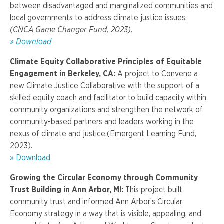
between disadvantaged and marginalized communities and
local governments to address climate justice issues.
(CNCA Game Changer Fund, 2023).
»
Download
Climate Equity Collaborative Principles of Equitable
Engagement in Berkeley, CA:
A project t
o Convene a
new Climate Justice Collaborative with the support of a
skilled equity coach and facilitator to build capacity within
community organizations and strengthen the network of
community-based partners and leaders working in the
nexus of climate and justice.
(Emergent Learning Fund,
2023).
» Download
Growing the Circular Economy through Community
Trust Building in Ann Arbor, MI:
This project built
community trust and informed Ann Arbor’s Circular
Economy strategy in a way that is visible, appealing, and