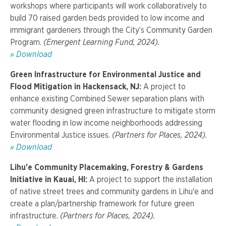
workshops where participants will work collaboratively to
build 70 raised garden beds provided to low income and
immigrant gardeners through the City’s Community Garden
Program.
(Emergent Learning Fund, 2024).
» Download
Green Infrastructure for Environmental Justice and
Flood Mitigation in Hackensack, NJ:
A project to
enhance existing Combined Sewer separation plans with
community designed green infrastructure to mitigate storm
water flooding in low income neighborhoods addressing
Environmental Justice issues.
(Partners for Places, 2024).
» Download
Lihu'e Community Placemaking, Forestry & Gardens
Initiative in Kauai, HI:
A project to support the installation
of native street trees and community gardens in Lihu'e and
create a plan/partnership framework for future green
infrastructure.
(Partners for Places, 2024).