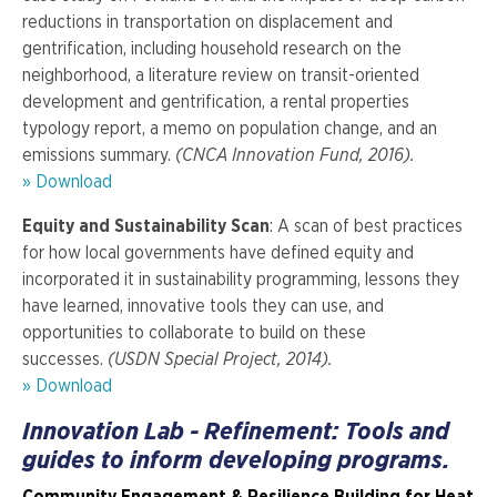
reductions in transportation on displacement and
gentrification, including household research on the
neighborhood, a literature review on transit-oriented
development and gentrification, a rental properties
typology report, a memo on population change, and an
emissions summary.
(CNCA Innovation Fund, 2016).
» Download
Equity and Sustainability Scan
: A scan of best practices
for how local governments have defined equity and
incorporated it in sustainability programming, lessons they
have learned, innovative tools they can use, and
opportunities to collaborate to build on these
successes.
(USDN Special Project, 2014).
» Download
Innovation Lab - Refinement: Tools and
guides to inform developing programs.
Community Engagement & Resilience Building for Heat