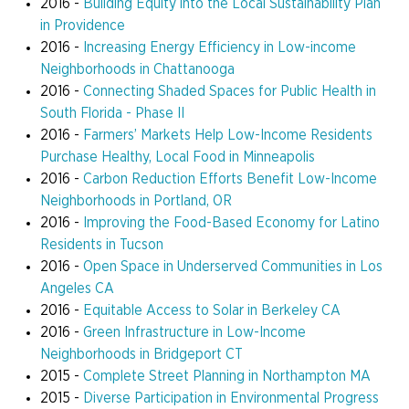
2016 -
Building Equity into the Local Sustainability Plan
in Providence
2016 -
Increasing Energy Efficiency in Low-income
Neighborhoods in Chattanooga
2016 -
Connecting Shaded Spaces for Public Health in
South Florida - Phase II
2016 -
Farmers’ Markets Help Low-Income Residents
Purchase Healthy, Local Food in Minneapolis
2016 -
Carbon Reduction Efforts Benefit Low-Income
Neighborhoods in Portland, OR
2016 -
Improving the Food-Based Economy for Latino
Residents in Tucson
2016 -
Open Space in Underserved Communities in Los
Angeles CA
2016 -
Equitable Access to Solar in Berkeley CA
2016 -
Green Infrastructure in Low-Income
Neighborhoods in Bridgeport CT
2015 -
Complete Street Planning in Northampton MA
2015 -
Diverse Participation in Environmental Progress