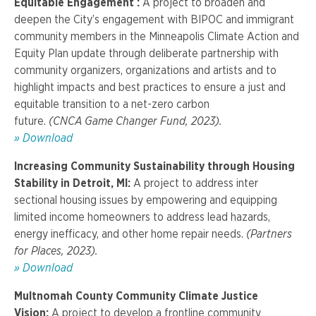
Equitable Engagement :
A project to broaden and
deepen the City’s engagement with BIPOC and immigrant
community members in the Minneapolis Climate Action and
Equity Plan update through deliberate partnership with
community organizers, organizations and artists and to
highlight impacts and best practices to ensure a just and
equitable transition to a net-zero carbon
future.
(CNCA Game Changer Fund, 2023).
»
Download
Increasing Community Sustainability through Housing
Stability in Detroit, MI:
A project t
o address inter
sectional housing issues by empowering and equipping
limited income homeowners to address lead hazards,
energy inefficacy, and other home repair needs.
(Partners
for Places, 2023).
»
Download
Multnomah County Community Climate Justice
Vision:
A project t
o develop a frontline community