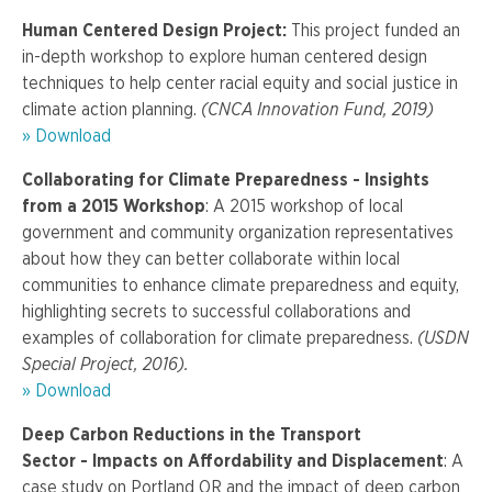
Human Centered Design Project:
This project funded an
in-depth workshop to explore human centered design
techniques to help center racial equity and social justice in
climate action planning.
(CNCA Innovation Fund, 2019)
» Download
Collaborating for Climate Preparedness - Insights
from a 2015 Workshop
: A 2015 workshop of local
government and community organization representatives
about how they can better collaborate within local
communities to enhance climate preparedness and equity,
highlighting secrets to successful collaborations and
examples of collaboration for climate preparedness.
(USDN
Special Project, 2016).
» Download
Deep Carbon Reductions in the Transport
Sector -
Impacts on Affordability and Displacement
: A
case study on Portland OR and the impact of deep carbon