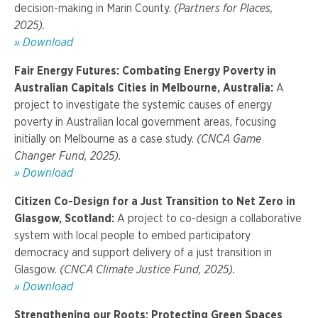
decision-making in Marin County.
(Partners for Places,
2025).
» Download
Fair Energy Futures: Combating Energy Poverty in
Australian Capitals Cities in Melbourne, Australia:
A
project to investigate the systemic causes of energy
poverty in Australian local government areas, focusing
initially on Melbourne as a case study.
(CNCA Game
Changer Fund, 2025).
»
Download
Citizen Co-Design for a Just Transition to Net Zero in
Glasgow, Scotland:
A project to co-design a collaborative
system with local people to embed participatory
democracy and support delivery of a just transition in
Glasgow.
(CNCA
Climate Justice Fund, 2025).
» Download
Strengthening our Roots: Protecting Green Spaces