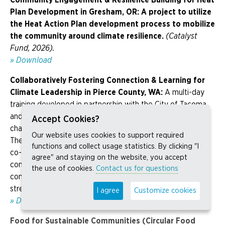
Plan Development in Gresham, OR:
A project to utilize
the Heat Action Plan development process to mobilize
the community around climate resilience.
(Catalyst
Fund, 2026).
» Download
Collaboratively Fostering Connection & Learning for
Climate Leadership
in Pierce County, WA:
A multi-day
training developed in partnership with the City of Tacoma
and the Tacoma Tree Foundation that explores climate
Accept Cookies?
change impacts and emissions sources in Pierce County.
Our website uses cookies to support required
The program centers a social justice lens to identify and
functions and collect usage statistics. By clicking "I
co-create climate solutions, while equipping frontline
agree" and staying on the website, you accept
community members with the tools, knowledge, and
the use of cookies.
Contact us for questions
confidence to engage in public decision-making and
strengthen community leadership.
(Catalyst Fund, 2026).
I agree
Customize cookies
» Download
Food for Sustainable Communities (Circular Food