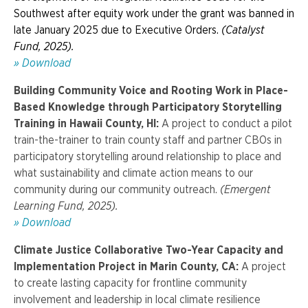
Southwest after equity work under the grant was banned in
late January 2025 due to Executive Orders.
(Catalyst
Fund, 2025).
» Download
Building Community Voice and Rooting Work in Place-
Based Knowledge through Participatory Storytelling
Training in Hawaii County, HI:
A project to conduct a pilot
train-the-trainer to train county staff and partner CBOs in
participatory storytelling around relationship to place and
what sustainability and climate action means to our
community during our community outreach.
(Emergent
Learning Fund, 2025).
» Download
Climate Justice Collaborative Two-Year Capacity and
Implementation Project in Marin County, CA:
A project
to create lasting capacity for frontline community
involvement and leadership in local climate resilience