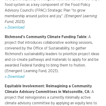
food system as a key component of the Food Policy
Advisory Council’s (FPAC) Strategic Plan “to grow
membership around justice and joy”.
(Emergent Learning
Fund, 2023).
»
Download
Richmond’s Community Climate Funding Table:
A
project that introduces collaborative working sessions,
convened by the Office of Sustainability, to gather
Richmond’s sustainability leaders to prioritize project ideas
and co-create pathways and materials to apply for and be
awarded Federal funding to bring them to fruition.
(Emergent Learning Fund, 2023).
» Download
Equitable Involvement: Reimagining a Community
Climate Advisory Committees in Watsonville, CA:
A
project that reinvigorates a currently minimally active
climate advisory committee by applying an equity lens to