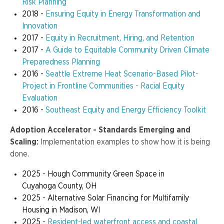
Risk Planning
2018 -
Ensuring Equity in Energy Transformation and
Innovation
2017 -
Equity in Recruitment, Hiring, and Retention
2017 -
A Guide to Equitable Community Driven Climate
Preparedness Planning
2016 -
Seattle Extreme Heat Scenario-Based Pilot-
Project in Frontline Communities - Racial Equity
Evaluation
2016 -
Southeast Equity and Energy Efficiency Toolkit
Adoption Accelerator - Standards Emerging and
Scaling:
Implementation examples to show how it is being
done.
2025 - Hough Community Green Space in
Cuyahoga County, OH
2025 - Alternative Solar Financing for Multifamily
Housing in Madison, WI
2025 -
Resident-led waterfront access and coastal