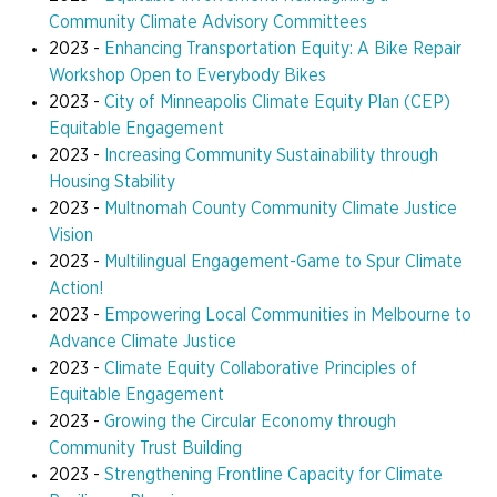
Community Climate Advisory Committees
2023 -
Enhancing Transportation Equity: A Bike Repair
Workshop Open to Everybody Bikes
2023 -
City of Minneapolis Climate Equity Plan (CEP)
Equitable Engagement
2023 -
Increasing Community Sustainability through
Housing Stability
2023 -
Multnomah County Community Climate Justice
Vision
2023 -
Multilingual Engagement-Game to Spur Climate
Action!
2023 -
Empowering Local Communities in Melbourne to
Advance Climate Justice
2023 -
Climate Equity Collaborative Principles of
Equitable Engagement
2023 -
Growing the Circular Economy through
Community Trust Building
2023 -
Strengthening Frontline Capacity for Climate