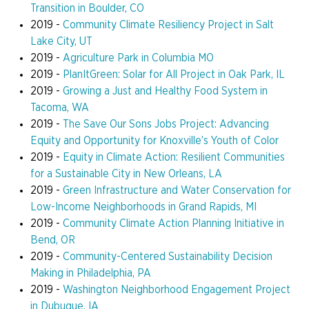
Transition in Boulder, CO
2019 -
Community Climate Resiliency Project in Salt
Lake City, UT
2019 -
Agriculture Park in Columbia MO
2019 -
PlanItGreen: Solar for All Project in Oak Park, IL
2019 -
Growing a Just and Healthy Food System in
Tacoma, WA
2019 -
The Save Our Sons Jobs Project: Advancing
Equity and Opportunity for Knoxville’s Youth of Color
2019 -
Equity in Climate Action: Resilient Communities
for a Sustainable City in New Orleans, LA
2019 -
Green Infrastructure and Water Conservation for
Low-Income Neighborhoods in Grand Rapids, MI
2019 -
Community Climate Action Planning Initiative in
Bend, OR
2019 -
Community-Centered Sustainability Decision
Making in Philadelphia, PA
2019 -
Washington Neighborhood Engagement Project
in Dubuque, IA