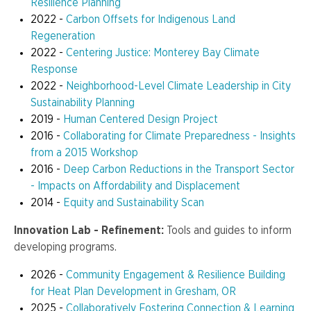
Resilience Planning
2022 -
Carbon Offsets for Indigenous Land
Regeneration
2022 -
Centering Justice: Monterey Bay Climate
Response
2022 -
Neighborhood-Level Climate Leadership in City
Sustainability Planning
2019 -
Human Centered Design Project
2016 -
Collaborating for Climate Preparedness - Insights
from a 2015 Workshop
2016 -
Deep Carbon Reductions in the Transport Sector
- Impacts on Affordability and Displacement
2014 -
Equity and Sustainability Scan
Innovation Lab - Refinement:
Tools and guides to inform
developing programs.
2026 -
Community Engagement & Resilience Building
for Heat Plan Development in Gresham, OR
2025 -
Collaboratively Fostering Connection & Learning