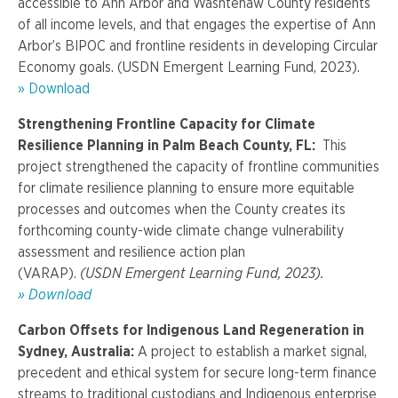
accessible to Ann Arbor and Washtenaw County residents
of all income levels, and that engages the expertise of Ann
Arbor’s BIPOC and frontline residents in developing Circular
Economy goals. (USDN Emergent Learning Fund, 2023).
» Download
Strengthening Frontline Capacity for Climate
Resilience Planning in Palm Beach County, FL:
This
project strengthened the capacity of frontline communities
for climate resilience planning to ensure more equitable
processes and outcomes when the County creates its
forthcoming county-wide climate change vulnerability
assessment and resilience action plan
(VARAP).
(USDN Emergent Learning Fund, 2023).
» Download
Carbon Offsets for Indigenous Land Regeneration in
Sydney, Australia:
A project to establish a market signal,
precedent and ethical system for secure long-term finance
streams to traditional custodians and Indigenous enterprise