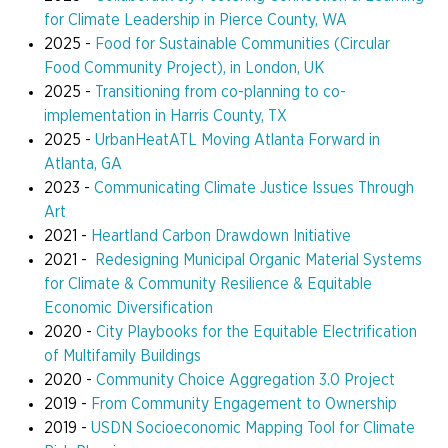
for Climate Leadership
in Pierce County, WA
2025 -
Food for Sustainable Communities (Circular
Food Community Project), in London, UK
2025 -
Transitioning from co-planning to co-
implementation in Harris County, TX
2025 -
UrbanHeatATL Moving Atlanta Forward in
Atlanta, GA
2023 -
Communicating Climate Justice Issues Through
Art
2021 -
Heartland Carbon Drawdown Initiative
2021 -
Redesigning Municipal Organic Material Systems
for Climate & Community Resilience & Equitable
Economic Diversification
2020 -
City Playbooks for the Equitable Electrification
of Multifamily Buildings
2020 -
Community Choice Aggregation 3.0 Project
2019 -
From Community Engagement to Ownership
2019 -
USDN Socioeconomic Mapping Tool for Climate