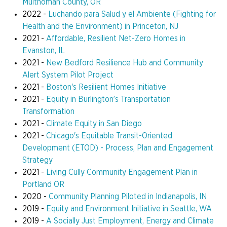
Multnomah County, OR
2022 -
Luchando para Salud y el Ambiente (Fighting for
Health and the Environment) in Princeton, NJ
2021 -
Affordable, Resilient Net-Zero Homes in
Evanston, IL
2021 -
New Bedford Resilience Hub and Community
Alert System Pilot Project
2021 -
Boston's Resilient Homes Initiative
2021 -
Equity in Burlington’s Transportation
Transformation
2021 -
Climate Equity in San Diego
2021 -
Chicago's Equitable Transit-Oriented
Development (ETOD) - Process, Plan and Engagement
Strategy
2021 -
Living Cully Community Engagement Plan in
Portland OR
2020 -
Community Planning Piloted in Indianapolis, IN
2019 -
Equity and Environment Initiative in Seattle, WA
2019 -
A Socially Just Employment, Energy and Climate