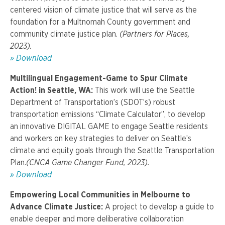
centered vision of climate justice that will serve as the
foundation for a Multnomah County government and
community climate justice plan.
(Partners for Places,
2023).
»
Download
Multilingual Engagement-Game to Spur Climate
Action! in Seattle, WA:
This work will use the Seattle
Department of Transportation’s (SDOT’s) robust
transportation emissions “Climate Calculator”, to develop
an innovative DIGITAL GAME to engage Seattle residents
and workers on key strategies to deliver on Seattle’s
climate and equity goals through the Seattle Transportation
Plan.
(CNCA Game Changer Fund, 2023).
»
Download
Empowering Local Communities in Melbourne to
Advance Climate Justice
:
A project t
o develop a guide to
enable deeper and more deliberative collaboration