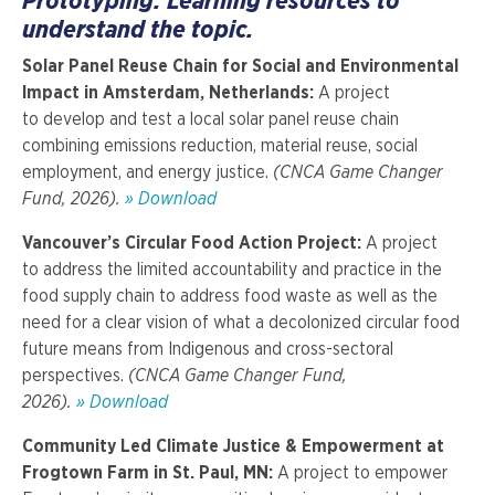
Prototyping: Learning resources to
understand the topic.
Solar Panel Reuse Chain for Social and Environmental
Impact in Amsterdam, Netherlands:
A project
to develop and test a local solar panel reuse chain
combining emissions reduction, material reuse, social
employment, and energy justice.
(CNCA Game Changer
Fund, 2026).
» Download
Vancouver’s Circular Food Action Project:
A project
to
address the limited accountability and practice in the
food supply chain to address food waste as well as the
need for a clear vision of what a decolonized circular food
future means from Indigenous and cross-sectoral
perspectives.
(CNCA Game Changer Fund,
2026).
» Download
Community Led Climate Justice & Empowerment at
Frogtown Farm in St. Paul, MN:
A project to empower