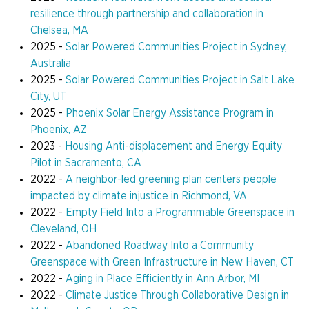
resilience through partnership and collaboration in
Chelsea, MA
2025 -
Solar Powered Communities Project in Sydney,
Australia
2025 -
Solar Powered Communities Project in Salt Lake
City, UT
2025 -
Phoenix Solar Energy Assistance Program in
Phoenix, AZ
2023 -
Housing Anti-displacement and Energy Equity
Pilot in Sacramento, CA
2022 -
A neighbor-led greening plan centers people
impacted by climate injustice in Richmond, VA
2022 -
Empty Field Into a Programmable Greenspace in
Cleveland, OH
2022 -
Abandoned Roadway Into a Community
Greenspace with Green Infrastructure in New Haven, CT
2022 -
Aging in Place Efficiently in Ann Arbor, MI
2022 -
Climate Justice Through Collaborative Design in