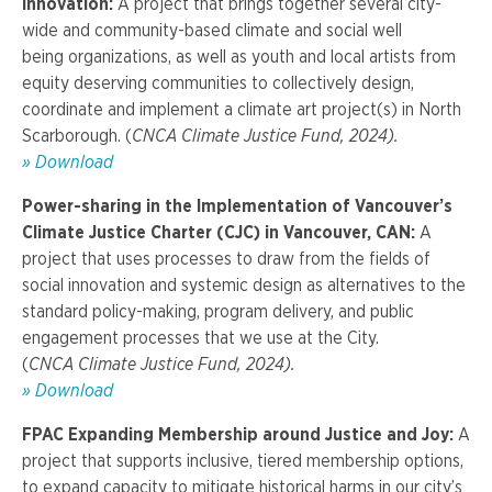
Innovation:
A project that brings together several city-
wide and community-based climate and social well
being organizations, as well as youth and local artists from
equity deserving communities to collectively design,
coordinate and implement a climate art project(s) in North
Scarborough.
(
CNCA Climate Justice Fund, 2024).
» Download
Power-sharing in the Implementation of Vancouver’s
Climate Justice Charter (CJC) in Vancouver, CAN:
A
project that uses
processes to draw from the fields of
social innovation and systemic design as alternatives to the
standard policy-making, program delivery, and public
engagement processes that we use at the City.
(
CNCA Climate Justice Fund, 2024).
» Download
FPAC Expanding Membership around Justice and Joy:
A
project that supports inclusive, tiered membership options,
to expand capacity to mitigate historical harms in our city’s