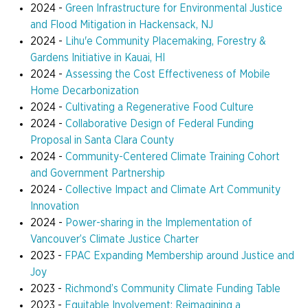
2024 -
Green Infrastructure for Environmental Justice
and Flood Mitigation in Hackensack, NJ
2024 -
Lihu'e Community Placemaking, Forestry &
Gardens Initiative in Kauai, HI
2024 -
Assessing the Cost Effectiveness of Mobile
Home Decarbonization
2024 -
Cultivating a Regenerative Food Culture
2024 -
Collaborative Design of Federal Funding
Proposal in Santa Clara County
2024 -
Community-Centered Climate Training Cohort
and Government Partnership
2024 -
Collective Impact and Climate Art Community
Innovation
2024 -
Power-sharing in the Implementation of
Vancouver’s Climate Justice Charter
2023 -
FPAC Expanding Membership around Justice and
Joy
2023 -
Richmond’s Community Climate Funding Table
2023 -
Equitable Involvement: Reimagining a