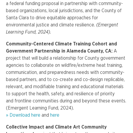
a federal funding proposal in partnership with community-
based organizations, local jurisdictions, and the County of
Santa Clara to drive equitable approaches for
environmental justice and climate resilience.
(Emergent
Learning Fund, 2024).
Community-Centered Climate Training Cohort and
Government Partnership in Alameda County, CA:
A
project that will build a relationship for County government
agencies to collaborate on wildfire/extreme heat training,
communication, and preparedness needs with community-
based partners, and to co-create and co-design replicable,
relevant, and modifiable training and educational materials
to support the health, safety, and resilience of priority
and frontline communities during and beyond these events.
(Emergent Learning Fund, 2024).
» Download here
and
here
Collective Impact and Climate Art Community