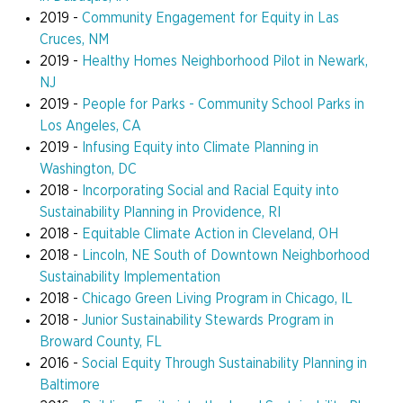
2019 -
Community Engagement for Equity in Las
Cruces, NM
2019 -
Healthy Homes Neighborhood Pilot in Newark,
NJ
2019 -
People for Parks - Community School Parks in
Los Angeles, CA
2019 -
Infusing Equity into Climate Planning in
Washington, DC
2018 -
Incorporating Social and Racial Equity into
Sustainability Planning in Providence, RI
2018 -
Equitable Climate Action in Cleveland, OH
2018 -
Lincoln, NE South of Downtown Neighborhood
Sustainability Implementation
2018 -
Chicago Green Living Program in Chicago, IL
2018 -
Junior Sustainability Stewards Program in
Broward County, FL
2016 -
Social Equity Through Sustainability Planning in
Baltimore