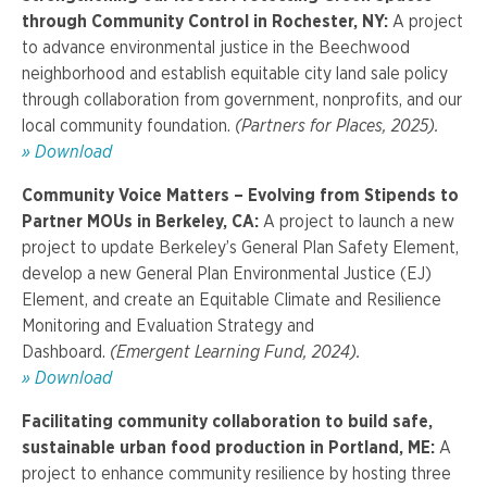
through Community Control in Rochester, NY:
A project
to advance environmental justice in the Beechwood
neighborhood and establish equitable city land sale policy
through collaboration from government, nonprofits, and our
local community foundation.
(Partners for Places, 2025).
» Download
Community Voice Matters – Evolving from Stipends to
Partner MOUs in Berkeley, CA:
A project to launch a new
project to update Berkeley’s General Plan Safety Element,
develop a new General Plan Environmental Justice (EJ)
Element, and create an Equitable Climate and Resilience
Monitoring and Evaluation Strategy and
Dashboard.
(Emergent Learning Fund, 2024).
» Download
Facilitating community collaboration to build safe,
sustainable urban food production in Portland, ME:
A
project to enhance community resilience by hosting three