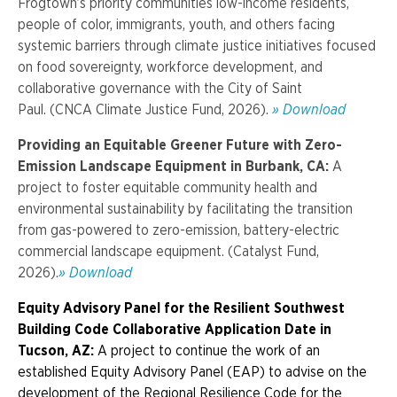
Frogtown’s priority communities low-income residents,
people of color, immigrants, youth, and others facing
systemic barriers through climate justice initiatives focused
on food sovereignty, workforce development, and
collaborative governance with the City of Saint
Paul.
(CNCA Climate Justice Fund, 2026).
» Download
Providing an Equitable Greener Future with Zero-
Emission Landscape Equipment in Burbank, CA:
A
project to foster equitable community health and
environmental sustainability by facilitating the transition
from gas-powered to zero-emission, battery-electric
commercial landscape equipment.
(Catalyst Fund,
2026).
» Download
Equity Advisory Panel for the Resilient Southwest
Building Code Collaborative
Application Date
in
Tucson, AZ:
A project to continue the work of an
established Equity Advisory Panel (EAP) to advise on the
development of the Regional Resilience Code for the