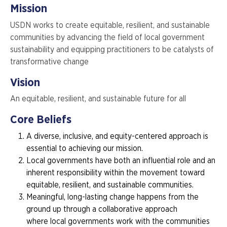
Mission
USDN works to create equitable, resilient, and sustainable
communities by advancing the field of local government
sustainability and equipping practitioners to be catalysts of
transformative change
Vision
An equitable, resilient, and sustainable future for all
Core Beliefs
A diverse, inclusive, and equity-centered approach is
essential to achieving our mission.
Local governments have both an influential role and an
inherent responsibility within the movement toward
equitable, resilient, and sustainable communities.
Meaningful, long-lasting change happens from the
ground up through a collaborative approach
where local governments work with the communities