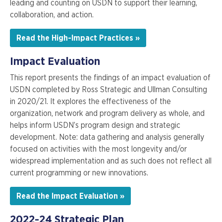
leading and counting on USDN to support their learning,
collaboration, and action.
Read the High-Impact Practices »
Impact Evaluation
This report presents the findings of an impact evaluation of
USDN completed by Ross Strategic and Ullman Consulting
in 2020/21. It explores the effectiveness of the
organization, network and program delivery as whole, and
helps inform USDN’s program design and strategic
development. Note: data gathering and analysis generally
focused on activities with the most longevity and/or
widespread implementation and as such does not reflect all
current programming or new innovations.
Read the Impact Evaluation »
2022-24 Strategic Plan