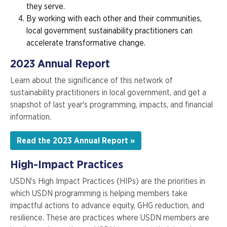
they serve.
By working with each other and their communities,
local government sustainability practitioners can
accelerate transformative change.
2023 Annual Report
Learn about the significance of this network of
sustainability practitioners in local government, and get a
snapshot of last year's programming, impacts, and financial
information.
Read the 2023 Annual Report »
High-Impact Practices
USDN’s High Impact Practices (HIPs) are the priorities in
which USDN programming is helping members take
impactful actions to advance equity, GHG reduction, and
resilience. These are practices where USDN members are