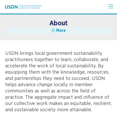
About
More
USDN brings local government sustainability
practitioners together to learn, collaborate, and
accelerate the work of local sustainability. By
equipping them with the knowledge, resources,
and partnerships they need to succeed, USDN
helps advance change locally in member
communities as well as across the field of
practice. The aggregate impact and influence of
our collective work makes an equitable, resilient,
and sustainable society more attainable.