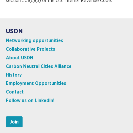
section 501(c)(3) of the U.S. Internal Revenue Code.
USDN
Networking opportunities
Collaborative Projects
About USDN
Carbon Neutral Cities Alliance
History
Employment Opportunities
Contact
Follow us on LinkedIn!
Join