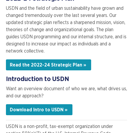
USDN and the field of urban sustainability have grown and
changed tremendously over the last several years. Our
updated strategic plan reflects a sharpened mission, vision,
theories of change and organizational goals. The plan
guides USDN programming and our internal structure, and is
designed to increase our impact as individuals and a
network collective.
Read the 2022-24 Strategic Plan »
Introduction to USDN
Want an overview document of who we are, what drives us,
and our approach?
Download Intro to USDN »
USDN is a non-profit, tax-exempt organization under