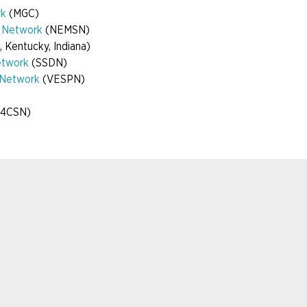
rk
(MGC)
y Network
(NEMSN)
, Kentucky, Indiana)
etwork
(SSDN)
r Network
(VESPN)
 (4CSN)