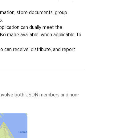
rmation, store documents, group
s.
plication can dually meet the
so made available, when applicable, to
 can receive, distribute, and report
h involve both USDN members and non-