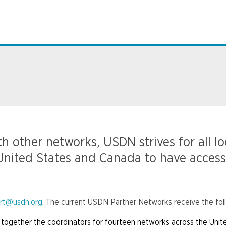
h other networks, USDN strives for all l
n United States and Canada to have access
rt@usdn.org
. The current USDN Partner Networks receive the fol
together the coordinators for fourteen networks across the Unit