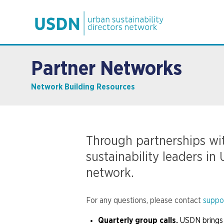
Partner Networks
Network Building Resources
Through partnerships wit
sustainability leaders i
network.
For any questions, please contact
suppo
Quarterly group calls.
USDN brings 