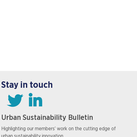
Stay in touch
Urban Sustainability Bulletin
Highlighting our members’ work on the cutting edge of
urban sustainability innovation