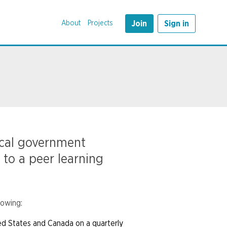
About
Projects
Join
Sign in
ocal government
 to a peer learning
lowing:
ed States and Canada on a quarterly