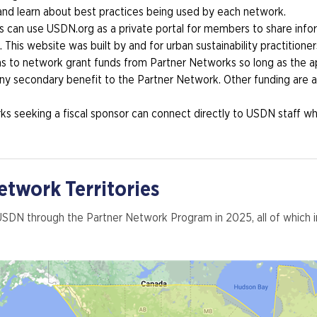
 and learn about best practices being used by each network.
s can use USDN.org as a private portal for members to share info
 This website was built by and for urban sustainability practitioner
ns to network grant funds from Partner Networks so long as the ap
y secondary benefit to the Partner Network. Other funding are al
s seeking a fiscal sponsor can connect directly to USDN staff who
twork Territories
 USDN through the Partner Network Program in 2025, all of whic