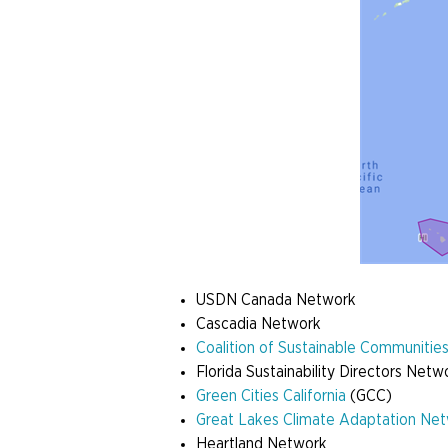
USDN Canada Network
Cascadia Network
Coalition of Sustainable Communiti
Florida Sustainability Directors Net
Green Cities California
(GCC)
Great Lakes Climate Adaptation Ne
Heartland Network