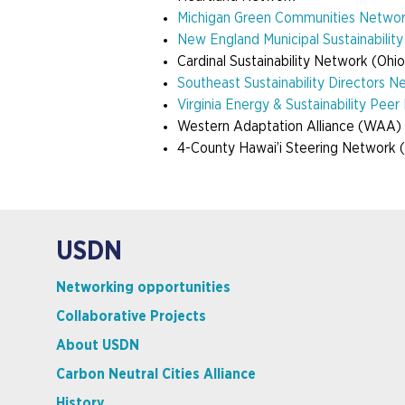
Michigan Green Communities Netwo
New England Municipal Sustainabilit
Cardinal Sustainability Network (Ohio
Southeast Sustainability Directors N
Virginia Energy & Sustainability Pee
Western Adaptation Alliance
(WAA)
4-County Hawai’i Steering Network
USDN
Networking opportunities
Collaborative Projects
About USDN
Carbon Neutral Cities Alliance
History