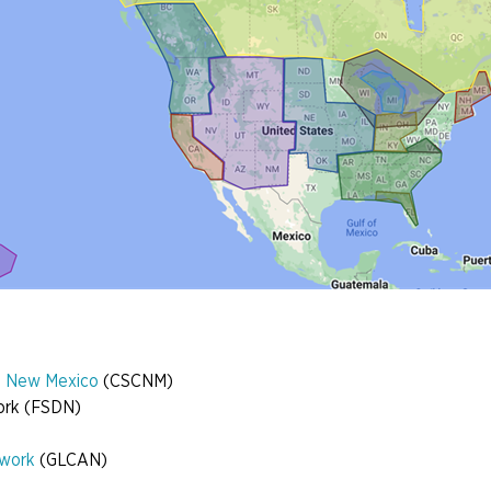
es New Mexico
(CSCNM)
work (FSDN)
twork
(GLCAN)