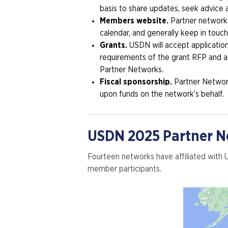
basis to share updates, seek advice
Members website.
Partner network
calendar, and generally keep in touch.
Grants.
USDN will accept applicatio
requirements of the grant RFP and an
Partner Networks.
Fiscal sponsorship.
Partner Network
upon funds on the network’s behalf.
USDN 2025 Partner Ne
Fourteen networks have affiliated with
member participants.