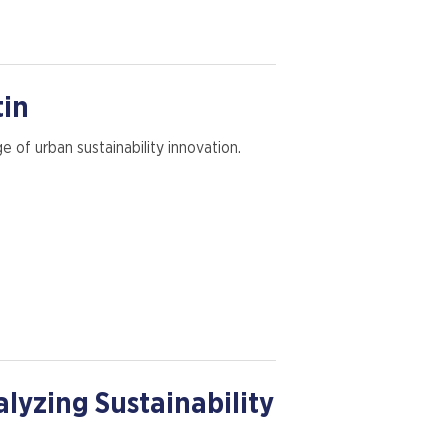
tin
 of urban sustainability innovation.
alyzing Sustainability