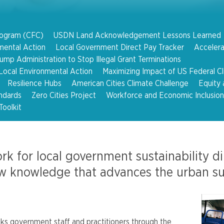
rogram (CFC)
USDN Land Acknowledgement Lessons Learned
mental Action
Local Government Direct Pay Tracker
Accelera
mp Administration to Stop Illegal Grant Terminations
ocal Environmental Action
Maximizing Impact of US Federal C
Resilience Hubs
American Cities Climate Challenge
Equity 
ndards
Zero Cities Project
Workforce and Economic Inclusion
Toolkit
rk for local government sustainability d
w knowledge that advances the urban sust
ks government staff and practitioners through the