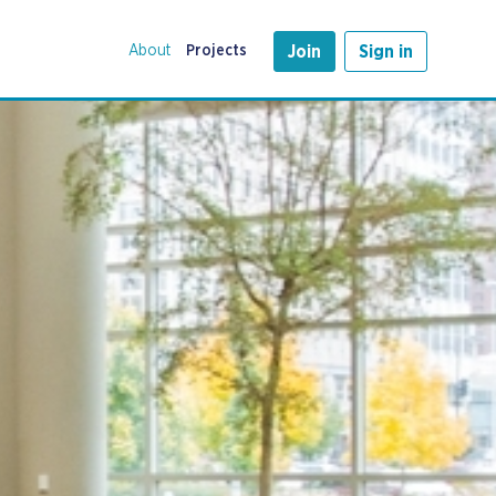
About
Projects
Join
Sign in