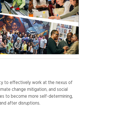
y to effectively work at the nexus of
mate change mitigation, and social
ties to become more self-determining,
and after disruptions.