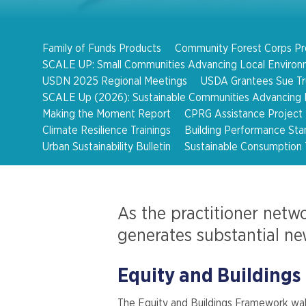
Family of Funds Products
Community Forest Corps P
SCALE UP: Small Communities Advancing Local Environ
USDN 2025 Regional Meetings
USDA Grantees Sue Tru
SCALE Up (2026): Sustainable Communities Advancing L
Making the Moment Report
CPRG Assistance Project
Climate Resilience Trainings
Building Performance Sta
Urban Sustainability Bulletin
Sustainable Consumption 
As the practitioner netwo
generates substantial ne
Equity and Buildings
The Equity and Buildings Framework wal