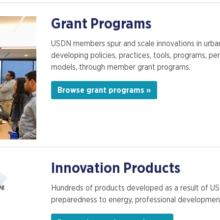
Grant Programs
USDN members spur and scale innovations in urban s
developing policies, practices, tools, programs, p
models, through member grant programs.
Browse grant programs »
Innovation Products
Hundreds of products developed as a result of U
preparedness to energy, professional development