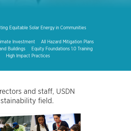
ting Equitable Solar Energy in Communities
limate Investment
All Hazard Mitigation Plans
and Buildings
Equity Foundations 1.0 Training
High Impact Practices
irectors and staff, USDN
ainability field.