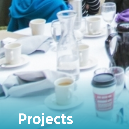
Projects