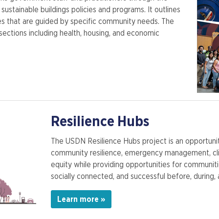
sustainable buildings policies and programs. It outlines
hes that are guided by specific community needs. The
sections including health, housing, and economic
Resilience Hubs
The USDN Resilience Hubs project is an opportunit
community resilience, emergency management, cli
equity while providing opportunities for communi
socially connected, and successful before, during, 
Learn more »