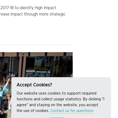
017-18 to identify High Impact
crease impact through more strategic
Accept Cookies?
Our website uses cookies to support required
functions and collect usage statistics. By clicking "I
agree" and staying on the website, you accept
the use of cookies.
Contact us for questions