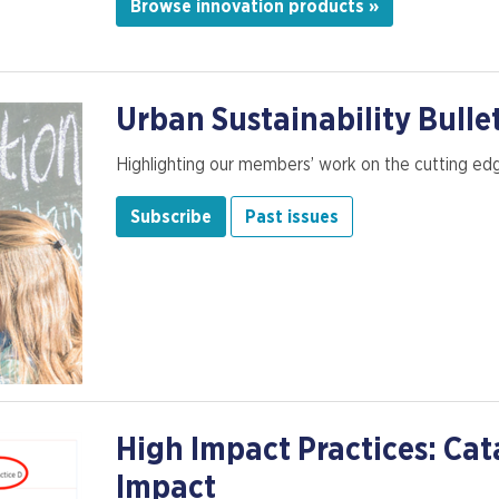
Browse innovation products »
Urban Sustainability Bulle
Highlighting our members’ work on the cutting edge
Subscribe
Past issues
High Impact Practices: Cat
Impact