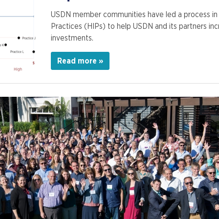
USDN member communities have led a process in 2
Practices (HIPs) to help USDN and its partners in
investments.
Read more »