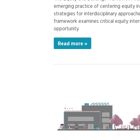
emerging practice of centering equity in 
strategies for interdisciplinary approac
framework examines critical equity inter
opportunity.
Read more »