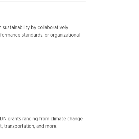
ustainability by collaboratively
erformance standards, or organizational
SDN grants ranging from climate change
, transportation, and more.