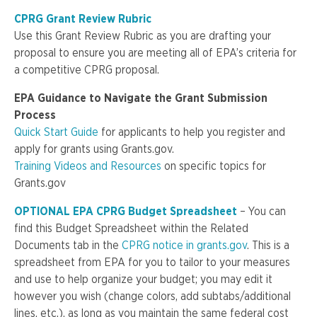
CPRG Grant Review Rubric
Use this Grant Review Rubric as you are drafting your
proposal to ensure you are meeting all of EPA’s criteria for
a competitive CPRG proposal.
EPA Guidance to Navigate the Grant Submission
Process
Quick Start Guide
for applicants to help you register and
apply for grants using Grants.gov.
Training Videos and Resources
on specific topics for
Grants.gov
OPTIONAL EPA CPRG Budget Spreadsheet
– You can
find this Budget Spreadsheet within the Related
Documents tab in the
CPRG notice in grants.gov
. This is a
spreadsheet from EPA for you to tailor to your measures
and use to help organize your budget; you may edit it
however you wish (change colors, add subtabs/additional
lines, etc.), as long as you maintain the same federal cost