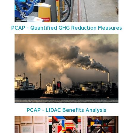
PCAP - Quantified GHG Reduction Measures
PCAP - LIDAC Benefits Analysis