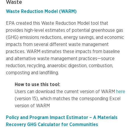
Waste
Waste Reduction Model (WARM)
EPA created this Waste Reduction Model tool that
provides high-level estimates of potential greenhouse gas
(GHG) emissions reductions, energy savings, and economic
impacts from several different waste management
practices. WARM estimates these impacts from baseline
and alternative waste management practices—source
reduction, recycling, anaerobic digestion, combustion,
composting and landfilling.
How to use this tool:
Users can download the current version of WARM
here
(version 15), which matches the corresponding Excel
version of WARM
Policy and Program Impact Estimator – A Materials
Recovery GHG Calculator for Communities