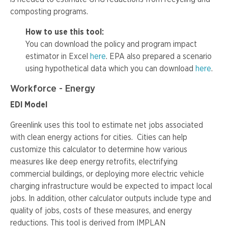
composting programs.
How to use this tool:
You can download the policy and program impact
estimator in Excel
here
. EPA also prepared a scenario
using hypothetical data which you can download
here
.
Workforce - Energy
EDI Model
Greenlink uses this tool to estimate net jobs associated
with clean energy actions for cities. Cities can help
customize this calculator to determine how various
measures like deep energy retrofits, electrifying
commercial buildings, or deploying more electric vehicle
charging infrastructure would be expected to impact local
jobs. In addition, other calculator outputs include type and
quality of jobs, costs of these measures, and energy
reductions. This tool is derived from IMPLAN