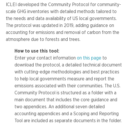
ICLEI developed the Community Protocol for community-
scale GHG inventories with detailed methods tailored to
the needs and data availability of US local governments.
The protocol was updated in 2019, adding guidance on
accounting for emissions and removal of carbon from the
atmosphere due to forests and trees.
How to use this tool:
Enter your contact information
on this page
to
download the protocol, a detailed technical document
with cutting-edge methodologies and best practices
to help local governments measure and report the
emissions associated with their communities.
The U.S.
Community Protocol is structured as a folder with a
main document that includes the core guidance and
two appendices. An additional seven detailed
accounting appendices and a Scoping and Reporting
Tool are included as separate documents in the folder.