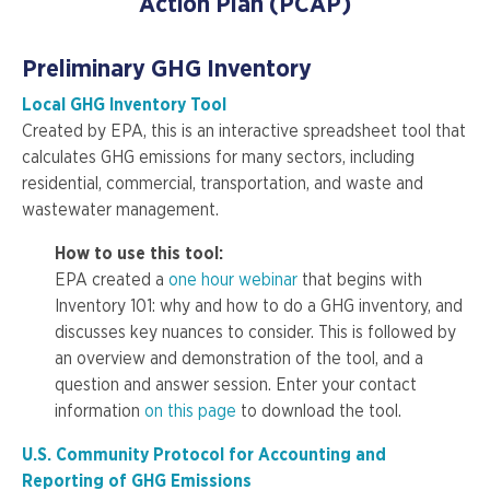
Action Plan (PCAP)
Preliminary GHG Inventory
Local GHG Inventory Tool
Created by EPA, this is an interactive spreadsheet tool that
calculates GHG emissions for many sectors, including
residential, commercial, transportation, and waste and
wastewater management.
How to use this tool:
EPA created a
one hour webinar
that begins with
Inventory 101: why and how to do a GHG inventory, and
discusses key nuances to consider. This is followed by
an overview and demonstration of the tool, and a
question and answer session. Enter your contact
information
on this page
to download the tool.
U.S. Community Protocol for Accounting and
Reporting of GHG Emissions