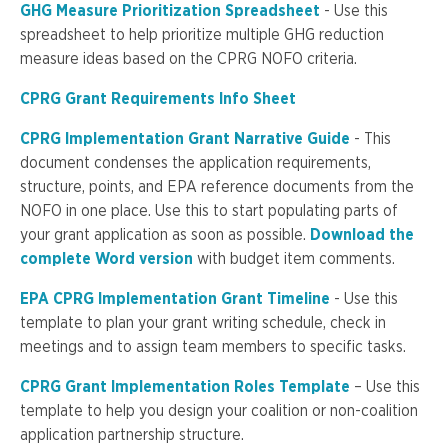
GHG Measure Prioritization Spreadsheet
- Use this
spreadsheet to help prioritize multiple GHG reduction
measure ideas based on the CPRG NOFO criteria.
CPRG Grant Requirements Info Sheet
CPRG Implementation Grant Narrative Guide
- This
document condenses the application requirements,
structure, points, and EPA reference documents from the
NOFO in one place. Use this to start populating parts of
your grant application as soon as possible.
Download the
complete Word version
with budget item comments.
EPA CPRG Implementation Grant Timeline
- Use this
template to plan your grant writing schedule, check in
meetings and to assign team members to specific tasks.
CPRG Grant Implementation Roles Template
– Use this
template to help you design your coalition or non-coalition
application partnership structure.