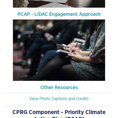
PCAP - LIDAC Engagement Approach
Other Resources
View Photo Captions and Credits
CPRG Component - Priority Climate