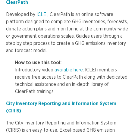
ClearPath
Developed by
ICLEI
, ClearPath is an online software
platform designed to complete GHG inventories, forecasts,
climate action plans and monitoring at the community-wide
or government operations scales. Guides users through a
step by step process to create a GHG emissions inventory
and forecast model.
How to use this tool:
Introductory video
available here
. ICLEI members
receive free access to ClearPath along with dedicated
technical assistance and an in-depth library of
ClearPath trainings.
City Inventory Reporting and Information System
(CIRIS)
The City Inventory Reporting and Information System
(CIRIS) is an easy-to-use, Excel-based GHG emission