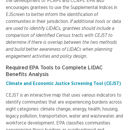
the development of PCAPs and CCAPs. EPA also
encourages grantees to use the Supplemental Indices in
EJScreen to better inform the identification of
communities in their jurisdiction.
If additional tools or data
are used to identify LIDACs, grantees should include a
comparison of identified Census tracts with CEJST to
determine if there is overlap between the two methods
and build better awareness of LIDACs when planning
engagement activities and policy design.
Required EPA Tools to Complete LIDAC
Benefits Analysis
Climate and Economic Justice Screening Tool (CEJST)
CEJST is an interactive map that uses various indicators to
identify communities that are experiencing burdens across
eight categories: climate change, energy, health, housing,
legacy pollution, transportation, water and wastewater, and
workforce development. EPA classifies communities
experiencing these burdens as overburdened and