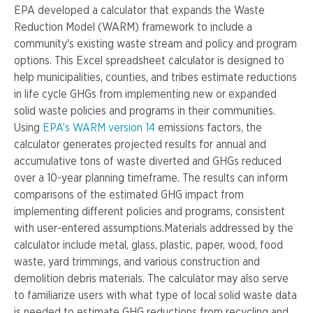
EPA developed a calculator that expands the Waste
Reduction Model (WARM) framework to include a
community's existing waste stream and policy and program
options. This Excel spreadsheet calculator is designed to
help municipalities, counties, and tribes estimate reductions
in life cycle GHGs from implementing new or expanded
solid waste policies and programs in their communities.
Using
EPA’s WARM version 14
emissions factors, the
calculator generates projected results for annual and
accumulative tons of waste diverted and GHGs reduced
over a 10-year planning timeframe. The results can inform
comparisons of the estimated GHG impact from
implementing different policies and programs, consistent
with user-entered assumptions.Materials addressed by the
calculator include metal, glass, plastic, paper, wood, food
waste, yard trimmings, and various construction and
demolition debris materials. The calculator may also serve
to familiarize users with what type of local solid waste data
is needed to estimate GHG reductions from recycling and