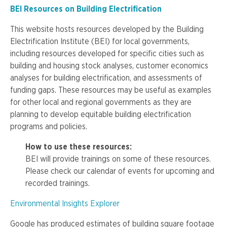
BEI Resources on Building Electrification
This website hosts resources developed by the Building
Electrification Institute (BEI) for local governments,
including resources developed for specific cities such as
building and housing stock analyses, customer economics
analyses for building electrification, and assessments of
funding gaps. These resources may be useful as examples
for other local and regional governments as they are
planning to develop equitable building electrification
programs and policies.
How to use these resources:
BEI
will provide trainings on some of these resources.
Please check our calendar of events for upcoming and
recorded trainings.
Environmental Insights Explorer
Google has produced estimates of building square footage