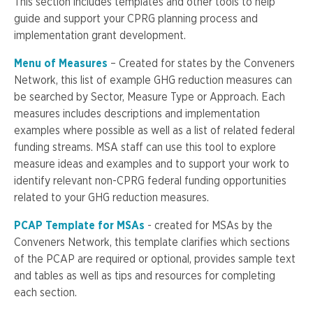
This section includes templates and other tools to help
guide and support your CPRG planning process and
implementation grant development.
Menu of Measures
– Created for states by the Conveners
Network, this list of example GHG reduction measures can
be searched by Sector, Measure Type or Approach. Each
measures includes descriptions and implementation
examples where possible as well as a list of related federal
funding streams. MSA staff can use this tool to explore
measure ideas and examples and to support your work to
identify relevant non-CPRG federal funding opportunities
related to your GHG reduction measures.
PCAP Template for MSAs
- created for MSAs by the
Conveners Network, this template clarifies which sections
of the PCAP are required or optional, provides sample text
and tables as well as tips and resources for completing
each section.