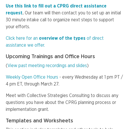
Use this link to fill out a CPRG direct assistance
request
.
Our team will then contact you to set up an initial
30 minute intake call to organize next steps to support
your efforts.
Click here for an
overview of the types
of direct
assistance we offer.
Upcoming Trainings and Office Hours
(
View past meeting recordings and slides
)
Weekly Open Office Hours
- every Wednesday at 1 pm PT /
4 pm ET, through March 27.
Meet with Collective Strategies Consulting to discuss any
questions you have about the CPRG planning process or
implementation grant.
Templates and Worksheets