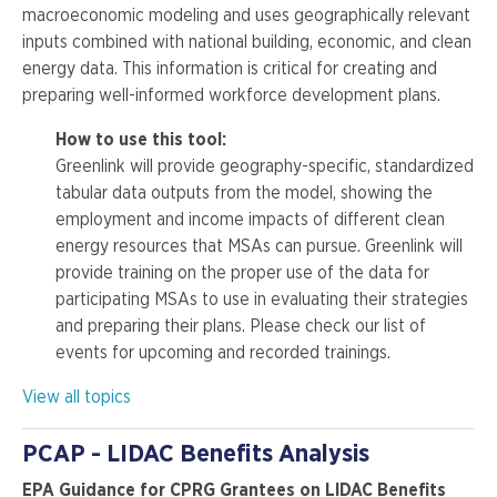
macroeconomic modeling and uses geographically relevant
inputs combined with national building, economic, and clean
energy data. This information is critical for creating and
preparing well-informed workforce development plans.
How to use this tool:
Greenlink
will provide geography-specific, standardized
tabular data outputs from the model, showing the
employment and income impacts of different clean
energy resources that
MSAs
can pursue.
Greenlink
will
provide training on the proper use of the data for
participating
MSAs
to use in evaluating their strategies
and preparing their plans. Please check our list of
events for upcoming and recorded trainings.
View all topics
PCAP - LIDAC Benefits Analysis
EPA Guidance for CPRG Grantees on LIDAC Benefits