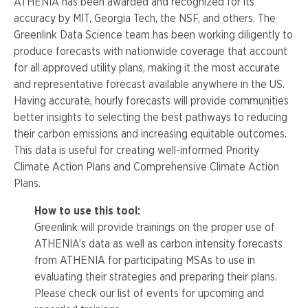
ATHENIA has been awarded and recognized for its
accuracy by MIT, Georgia Tech, the NSF, and others. The
Greenlink Data Science team has been working diligently to
produce forecasts with nationwide coverage that account
for all approved utility plans, making it the most accurate
and representative forecast available anywhere in the US.
Having accurate, hourly forecasts will provide communities
better insights to selecting the best pathways to reducing
their carbon emissions and increasing equitable outcomes.
This data is useful for creating well-informed Priority
Climate Action Plans and Comprehensive Climate Action
Plans.
How to use this tool:
Greenlink
will provide trainings on the proper use of
ATHENIA’s
data as well as carbon intensity forecasts
from
ATHENIA
for participating
MSAs
to use in
evaluating their strategies and preparing their plans.
Please check our list of events for upcoming and