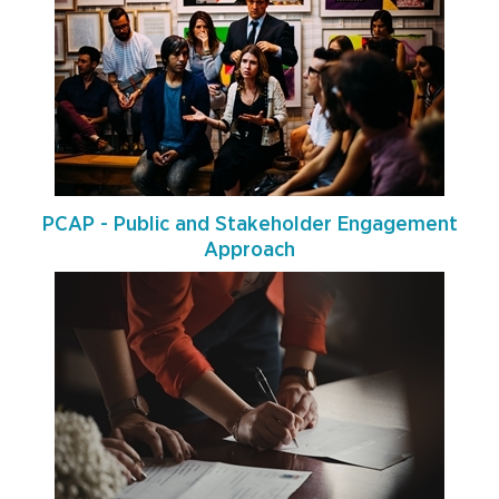
PCAP - Public and Stakeholder Engagement
Approach