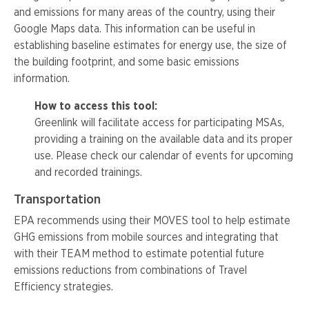
and emissions for many areas of the country, using their
Google Maps data. This information can be useful in
establishing baseline estimates for energy use, the size of
the building footprint, and some basic emissions
information.
How to access this tool:
Greenlink
will facilitate access for participating
MSAs
,
providing a training on the available data and its proper
use. Please check our calendar of events for upcoming
and recorded trainings.
Transportation
EPA recommends using their MOVES tool to help estimate
GHG emissions from mobile sources and integrating that
with their TEAM method to estimate potential future
emissions reductions from combinations of Travel
Efficiency strategies.