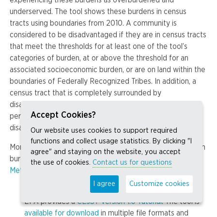
underserved. The tool shows these burdens in census
tracts using boundaries from 2010. A community is
considered to be disadvantaged if they are in census tracts
that meet the thresholds for at least one of the tool’s
categories of burden, at or above the threshold for an
associated socioeconomic burden, or are on land within the
boundaries of Federally Recognized Tribes. In addition, a
census tract that is completely surrounded by
disadvantaged communities and is at or above the 50th
Accept Cookies?
percentile for low income is also considered
disadvantaged.
Our website uses cookies to support required
functions and collect usage statistics. By clicking "I
More information about the specific indicators used in each
agree" and staying on the website, you accept
burden category can be found on the CEJST tool’s
the use of cookies.
Contact us for questions
Methodology
page.
I agree
Customize cookies
How to use the tool:
EPA provides a
CEJST Version 1.0 Tutorial
. The tool is
available for download
in multiple file formats and