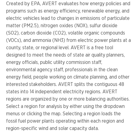
Created by EPA, AVERT
evaluates how energy policies and
programs such as energy efficiency, renewable energy, and
electric vehicles lead to changes in emissions of particulate
matter (PM2.5), nitrogen oxides (NOX), sulfur dioxide
(SO2), carbon dioxide (CO2), volatile organic compounds
(VOCs), and ammonia (NH3) from electric power plants at a
county, state, or regional level. AVERT is a free tool
designed to meet the needs of state air quality planners,
energy officials, public utility commission staff,
environmental agency staff, professionals in the clean
energy field, people working on climate planning, and other
interested stakeholders. AVERT splits the contiguous 48
states into 14 independent electricity regions. AVERT
regions are organized by one or more balancing authorities.
Select a region for analysis by either using the dropdown
menus or clicking the map. Selecting a region loads the
fossil fuel power plants operating within each region and
region-specific wind and solar capacity data.