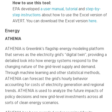
How to use this tool:
EPA developed
a user manual
,
tutorial
and
step-by-
step instructions
about how to use the Excel version of
AVERT. You can download the Excel version
here
.
Energy
ATHENIA
ATHENIA is Greenlink’s flagship energy modeling platform
that serves as the electricity grid’s “digital twin”, providing a
detailed look into how energy systems respond to the
changing nature of the grid-level supply and demand.
Through machine learning and other statistical methods,
ATHENIA can forecast the grid’s hourly behavior
accounting for costs of electricity generation and regional
trends. ATHENIA is used to analyze the future impacts of
policy decisions and new grid-level investments across all
sorts of clean energy scenarios.