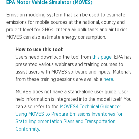
EPA Motor Vehicle Simulator (MOVES)
Emission modeling system that can be used to estimate
emissions for mobile sources at the national, county and
project level for GHGs, criteria air pollutants and air toxics.
MOVES can also estimate energy consumption.
How to use this tool:
Users need download the tool from
this page
. EPA has
presented various webinars and training courses to
assist users with MOVES software and inputs. Materials
from these training sessions are available
here
.
MOVES does not have a stand-alone user guide. User
help information is integrated into the model itself. You
can also refer to the
MOVES4 Technical Guidance:
Using MOVES to Prepare Emissions Inventories for
State Implementation Plans and Transportation
Conformity.