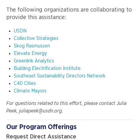
The following organizations are collaborating to
provide this assistance:
USDN
Collective Strategies
Skog Rasmussen
Elevate Energy
Greenlink Analytics
Building Electrification Institute
Southeast Sustainability Directors Network
C40 Cities
Climate Mayors
For questions related to this effort, please contact Julia
Peek, juliapeek@usdn.org.
Our Program Offerings
Request Direct Assistance