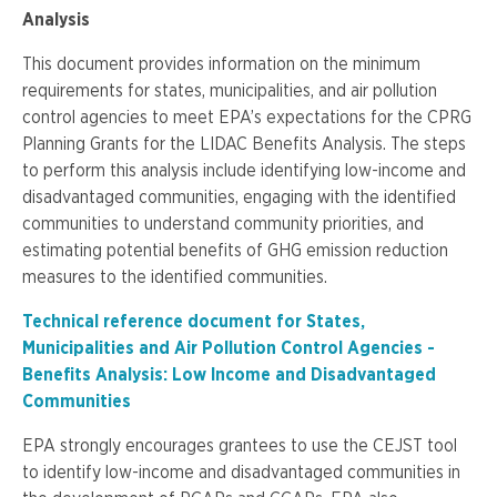
Analysis
This document provides information on the minimum
requirements for states, municipalities, and air pollution
control agencies to meet EPA’s expectations for the CPRG
Planning Grants for the LIDAC Benefits Analysis. The steps
to perform this analysis include identifying low-income and
disadvantaged communities, engaging with the identified
communities to understand community priorities, and
estimating potential benefits of GHG emission reduction
measures to the identified communities.
Technical reference document for States,
Municipalities and Air Pollution Control Agencies -
Benefits Analysis: Low Income and Disadvantaged
Communities
EPA strongly encourages grantees to use the CEJST tool
to identify low-income and disadvantaged communities in