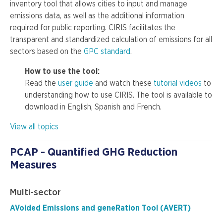
inventory tool that allows cities to input and manage
emissions data, as well as the additional information
required for public reporting. CIRIS facilitates the
transparent and standardized calculation of emissions for all
sectors based on the
GPC standard
.
How to use the tool:
Read the
user guide
and watch these
tutorial videos
to
understanding how to use CIRIS. The tool is available to
download in English, Spanish and French.
View all topics
PCAP - Quantified GHG Reduction
Measures
Multi-sector
AVoided Emissions and geneRation Tool (AVERT)