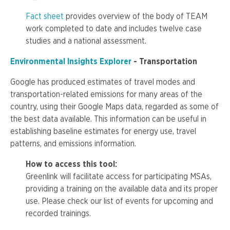
Fact sheet
provides overview of the body of TEAM
work completed to date and includes twelve case
studies and a national assessment.
Environmental Insights Explorer
- Transportation
Google has produced estimates of travel modes and
transportation-related emissions for many areas of the
country, using their Google Maps data, regarded as some of
the best data available. This information can be useful in
establishing baseline estimates for energy use, travel
patterns, and emissions information.
How to access this tool:
Greenlink
will facilitate access for participating
MSAs
,
providing a training on the available data and its proper
use. Please check our list of events for upcoming and
recorded trainings.