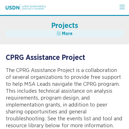
Projects
More
CPRG Assistance Project
The CPRG Assistance Project is a collaboration
of several organizations to provide free support
to help MSA Leads navigate the CPRG program.
This includes technical assistance on analysis
requirements, program design, and
implementation grants, in addition to peer
sharing opportunities and general
troubleshooting. See the events list and tool and
resource library below for more information.