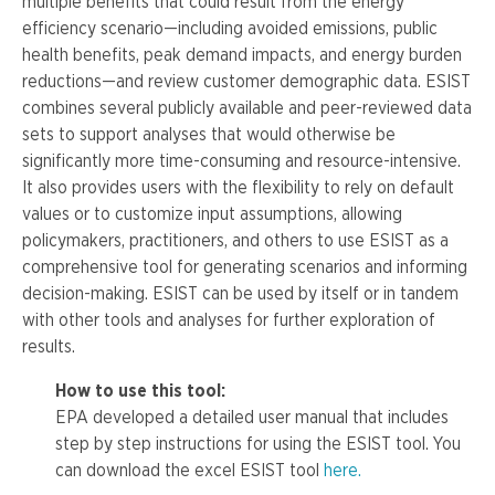
multiple benefits that could result from the energy
efficiency scenario—including avoided emissions, public
health benefits, peak demand impacts, and energy burden
reductions—and review customer demographic data. ESIST
combines several publicly available and peer-reviewed data
sets to support analyses that would otherwise be
significantly more time-consuming and resource-intensive.
It also provides users with the flexibility to rely on default
values or to customize input assumptions, allowing
policymakers, practitioners, and others to use ESIST as a
comprehensive tool for generating scenarios and informing
decision-making. ESIST can be used by itself or in tandem
with other tools and analyses for further exploration of
results.
How to use this tool:
EPA developed a detailed user manual that includes
step by step instructions for using the ESIST tool. You
can download the excel ESIST tool
here.