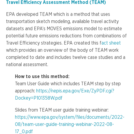
Travel Efficiency Assessment Method (TEAM)
EPA developed TEAM which is a method that uses
transportation sketch modeling, available travel activity
datasets and EPA’s MOVES emissions model to estimate
potential future emissions reductions from combinations of
Travel Efficiency strategies. EPA created this f
act sheet
which provides an overview of the body of TEAM work
completed to date and includes twelve case studies and a
national assessment.
How to use this method:
Team User Guide which includes TEAM step by step
approach:
https://nepis.epa.gov/Exe/ZyPDF.cgi?
Dockey=P101358W.pdf
Slides from TEAM user guide training webinar:
https://www.epa.gov/system/files/documents/2022-
08/team-user-guide-training-webinar-2022-08-
17_0.pdf