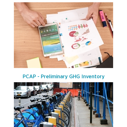
PCAP - Preliminary GHG Inventory