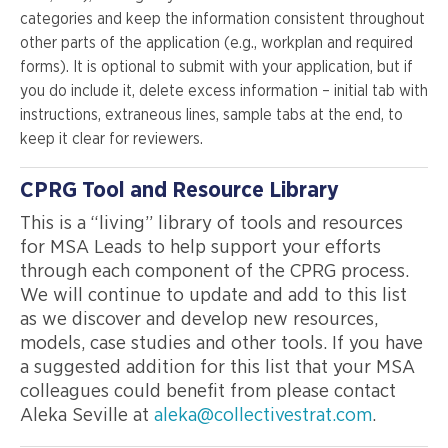
categories and keep the information consistent throughout
other parts of the application (e.g., workplan and required
forms). It is optional to submit with your application, but if
you do include it, delete excess information – initial tab with
instructions, extraneous lines, sample tabs at the end, to
keep it clear for reviewers.
CPRG Tool and Resource Library
This is a “living” library of tools and resources
for MSA Leads to help support your efforts
through each component of the CPRG process.
We will continue to update and add to this list
as we discover and develop new resources,
models, case studies and other tools. If you have
a suggested addition for this list that your MSA
colleagues could benefit from please contact
Aleka Seville at
aleka@collectivestrat.com
.