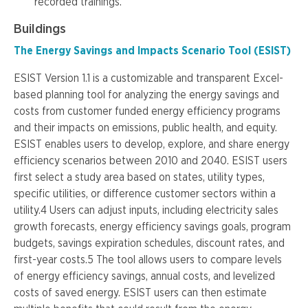
recorded trainings.
Buildings
The Energy Savings and Impacts Scenario Tool (ESIST)
ESIST Version 1.1 is a customizable and transparent Excel-
based planning tool for analyzing the energy savings and
costs from customer funded energy efficiency programs
and their impacts on emissions, public health, and equity.
ESIST enables users to develop, explore, and share energy
efficiency scenarios between 2010 and 2040. ESIST users
first select a study area based on states, utility types,
specific utilities, or difference customer sectors within a
utility.4 Users can adjust inputs, including electricity sales
growth forecasts, energy efficiency savings goals, program
budgets, savings expiration schedules, discount rates, and
first-year costs.5 The tool allows users to compare levels
of energy efficiency savings, annual costs, and levelized
costs of saved energy. ESIST users can then estimate