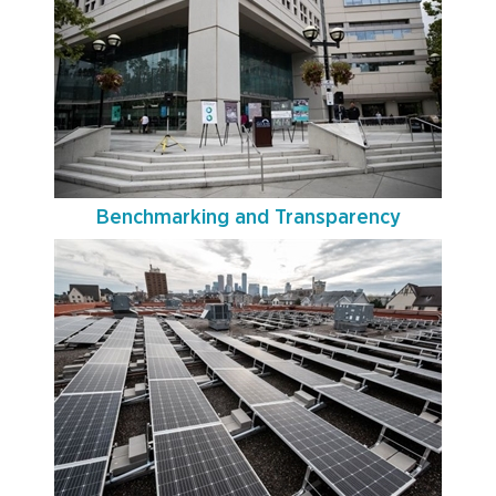
Benchmarking and Transparency