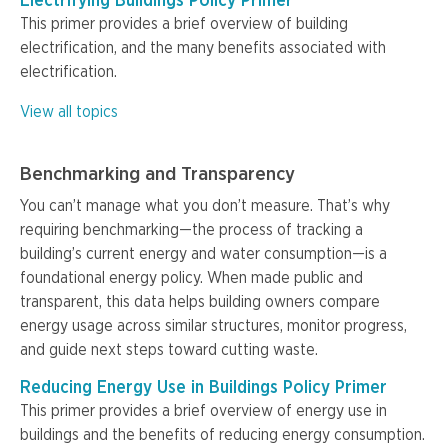
Electrifying Buildings Policy Primer
This primer provides a brief overview of building
electrification, and the many benefits associated with
electrification.
View all topics
Benchmarking and Transparency
You can’t manage what you don’t measure. That’s why
requiring benchmarking—the process of tracking a
building’s current energy and water consumption—is a
foundational energy policy. When made public and
transparent, this data helps building owners compare
energy usage across similar structures, monitor progress,
and guide next steps toward cutting waste.
Reducing Energy Use in Buildings Policy Primer
This primer provides a brief overview of energy use in
buildings and the benefits of reducing energy consumption.