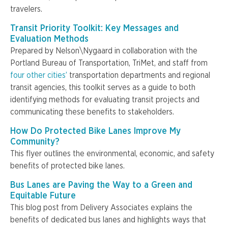
travelers.
Transit Priority Toolkit: Key Messages and
Evaluation Methods
Prepared by Nelson\Nygaard in collaboration with the
Portland Bureau of Transportation, TriMet, and staff from
four other cities’
transportation departments and regional
transit agencies, this toolkit serves as a guide to both
identifying methods for evaluating transit projects and
communicating these benefits to stakeholders.
How Do Protected Bike Lanes Improve My
Community?
This flyer outlines the environmental, economic, and safety
benefits of protected bike lanes.
Bus Lanes are Paving the Way to a Green and
Equitable Future
This blog post from Delivery Associates explains the
benefits of dedicated bus lanes and highlights ways that