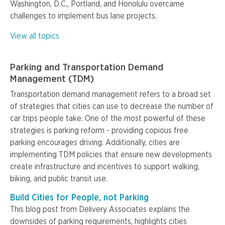
Washington, D.C., Portland, and Honolulu overcame
challenges to implement bus lane projects.
View all topics
Parking and Transportation Demand
Management (TDM)
Transportation demand management refers to a broad set
of strategies that cities can use to decrease the number of
car trips people take. One of the most powerful of these
strategies is parking reform - providing copious free
parking encourages driving. Additionally, cities are
implementing TDM policies that ensure new developments
create infrastructure and incentives to support walking,
biking, and public transit use.
Build Cities for People, not Parking
This blog post from Delivery Associates explains the
downsides of parking requirements, highlights cities