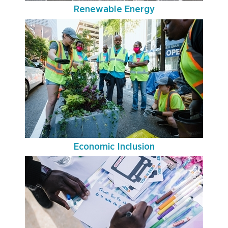
Renewable Energy
Economic Inclusion