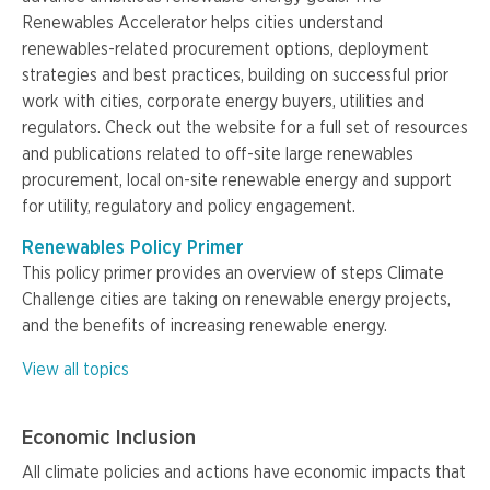
Renewables Accelerator helps cities understand
renewables-related procurement options, deployment
strategies and best practices, building on successful prior
work with cities, corporate energy buyers, utilities and
regulators. Check out the website for a full set of resources
and publications related to off-site large renewables
procurement, local on-site renewable energy and support
for utility, regulatory and policy engagement.
Renewables Policy Primer
This policy primer provides an overview of steps Climate
Challenge cities are taking on renewable energy projects,
and the benefits of increasing renewable energy.
View all topics
Economic Inclusion
All climate policies and actions have economic impacts that