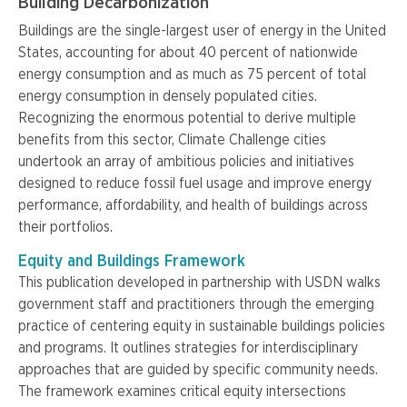
Building Decarbonization
Buildings are the single-largest user of energy in the United
States, accounting for about 40 percent of nationwide
energy consumption and as much as 75 percent of total
energy consumption in densely populated cities.
Recognizing the enormous potential to derive multiple
benefits from this sector, Climate Challenge cities
undertook an array of ambitious policies and initiatives
designed to reduce fossil fuel usage and improve energy
performance, affordability, and health of buildings across
their portfolios.
Equity and Buildings Framework
This publication developed in partnership with USDN walks
government staff and practitioners through the emerging
practice of centering equity in sustainable buildings policies
and programs. It outlines strategies for interdisciplinary
approaches that are guided by specific community needs.
The framework examines critical equity intersections