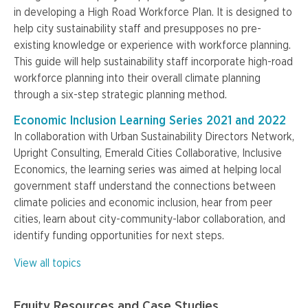
in developing a High Road Workforce Plan. It is designed to
help city sustainability staff and presupposes no pre-
existing knowledge or experience with workforce planning.
This guide will help sustainability staff incorporate high-road
workforce planning into their overall climate planning
through a six-step strategic planning method.
Economic Inclusion Learning Series 2021 and 2022
In collaboration with Urban Sustainability Directors Network,
Upright Consulting, Emerald Cities Collaborative, Inclusive
Economics, the learning series was aimed at helping local
government staff understand the connections between
climate policies and economic inclusion, hear from peer
cities, learn about city-community-labor collaboration, and
identify funding opportunities for next steps.
View all topics
Equity Resources and Case Studies