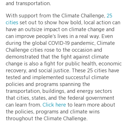
and transportation.
With support from the Climate Challenge,
25
cities
set out to show how bold, local action can
have an outsize impact on climate change and
can improve people’s lives in a real way. Even
during the global COVID-19 pandemic, Climate
Challenge cities rose to the occasion and
demonstrated that the fight against climate
change is also a fight for public health, economic
recovery, and social justice. These 25 cities have
tested and implemented successful climate
policies and programs spanning the
transportation, buildings, and energy sectors
that cities, states, and the federal government
can learn from.
Click here
to learn more about
the policies, programs and climate wins
throughout the Climate Challenge.