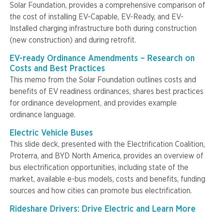
Solar Foundation, provides a comprehensive comparison of
the cost of installing EV-Capable, EV-Ready, and EV-
Installed charging infrastructure both during construction
(new construction) and during retrofit.
EV-ready Ordinance Amendments – Research on
Costs and Best Practices
This memo from the Solar Foundation outlines costs and
benefits of EV readiness ordinances, shares best practices
for ordinance development, and provides example
ordinance language.
Electric Vehicle Buses
This slide deck, presented with the Electrification Coalition,
Proterra, and BYD North America, provides an overview of
bus electrification opportunities, including state of the
market, available e-bus models, costs and benefits, funding
sources and how cities can promote bus electrification.
Rideshare Drivers: Drive Electric and Learn More