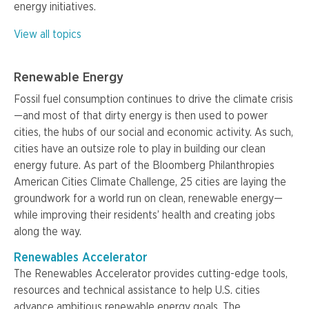
energy initiatives.
View all topics
Renewable Energy
Fossil fuel consumption continues to drive the climate crisis
—and most of that dirty energy is then used to power
cities, the hubs of our social and economic activity. As such,
cities have an outsize role to play in building our clean
energy future. As part of the Bloomberg Philanthropies
American Cities Climate Challenge, 25 cities are laying the
groundwork for a world run on clean, renewable energy—
while improving their residents’ health and creating jobs
along the way.
Renewables Accelerator
The Renewables Accelerator provides cutting-edge tools,
resources and technical assistance to help U.S. cities
advance ambitious renewable energy goals. The