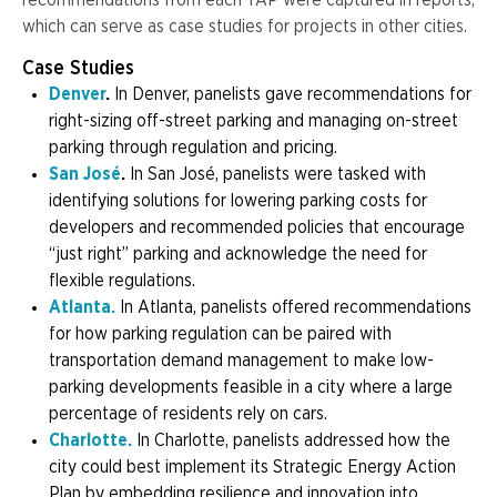
recommendations from each TAP were captured in reports,
which can serve as case studies for projects in other cities.
Case Studies
Denver
.
In Denver, panelists gave recommendations for
right-sizing off-street parking and managing on-street
parking through regulation and pricing.
San José
.
In San José, panelists were tasked with
identifying solutions for lowering parking costs for
developers and recommended policies that encourage
“just right” parking and acknowledge the need for
flexible regulations.
Atlanta.
In Atlanta, panelists offered recommendations
for how parking regulation can be paired with
transportation demand management to make low-
parking developments feasible in a city where a large
percentage of residents rely on cars.
Charlotte.
In Charlotte, panelists addressed how the
city could best implement its Strategic Energy Action
Plan by embedding resilience and innovation into