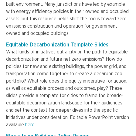
built environment. Many jurisdictions have led by example
with energy efficiency policies in their owned and occupied
assets, but this resource helps shift the focus toward zero
emissions construction and operation for government-
owned and occupied buildings.
Equitable Decarbonization Template Slides
What kinds of initiatives put a city on the path to equitable
decarbonization and future net zero emissions? How do
policies for new and existing buildings, the power grid, and
transportation come together to create a decarbonized
portfolio? What role does the equity imperative for action,
as well as equitable process and outcomes, play? These
slides provide a template for cities to frame the broader
equitable decarbonization landscape for their audiences
and set the context for deeper dives into the specific
initiatives under consideration. Editable PowerPoint version
available
here
.