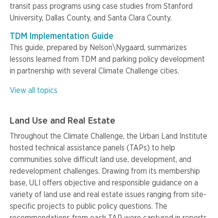
transit pass programs using case studies from Stanford
University, Dallas County, and Santa Clara County.
TDM Implementation Guide
This guide, prepared by Nelson\Nygaard, summarizes
lessons learned from TDM and parking policy development
in partnership with several Climate Challenge cities.
View all topics
Land Use and Real Estate
Throughout the Climate Challenge, the Urban Land Institute
hosted technical assistance panels (TAPs) to help
communities solve difficult land use, development, and
redevelopment challenges. Drawing from its membership
base, ULI offers objective and responsible guidance on a
variety of land use and real estate issues ranging from site-
specific projects to public policy questions. The