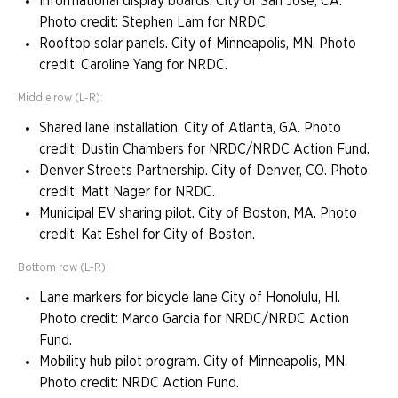
Informational display boards. City of San Jose, CA.
Photo credit: Stephen Lam for NRDC.
Rooftop solar panels. City of Minneapolis, MN. Photo
credit: Caroline Yang for NRDC.
Middle row (L-R):
Shared lane installation. City of Atlanta, GA. Photo
credit: Dustin Chambers for NRDC/NRDC Action Fund.
Denver Streets Partnership. City of Denver, CO. Photo
credit: Matt Nager for NRDC.
Municipal EV sharing pilot. City of Boston, MA. Photo
credit: Kat Eshel for City of Boston.
Bottom row (L-R):
Lane markers for bicycle lane City of Honolulu, HI.
Photo credit: Marco Garcia for NRDC/NRDC Action
Fund.
Mobility hub pilot program. City of Minneapolis, MN.
Photo credit: NRDC Action Fund.