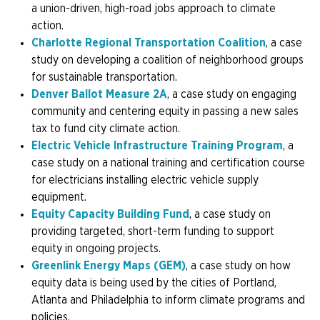
a union-driven, high-road jobs approach to climate
action.
Charlotte Regional Transportation Coalition
, a case
study on developing a coalition of neighborhood groups
for sustainable transportation.
Denver Ballot Measure 2A
, a case study on engaging
community and centering equity in passing a new sales
tax to fund city climate action.
Electric Vehicle Infrastructure Training Program
, a
case study on a national training and certification course
for electricians installing electric vehicle supply
equipment.
Equity Capacity Building Fund
, a case study on
providing targeted, short-term funding to support
equity in ongoing projects.
Greenlink Energy Maps (GEM)
, a case study on how
equity data is being used by the cities of Portland,
Atlanta and Philadelphia to inform climate programs and
policies.