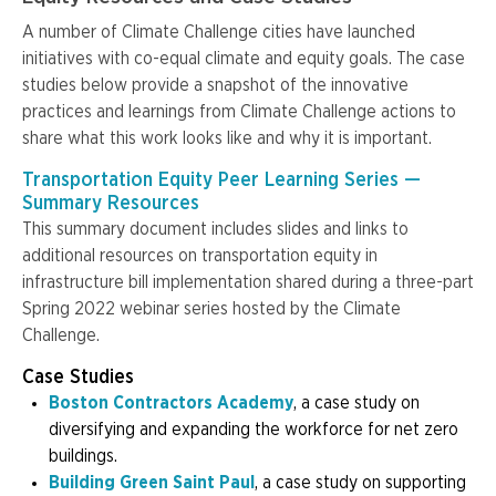
A number of Climate Challenge cities have launched
initiatives with co-equal climate and equity goals. The case
studies below provide a snapshot of the innovative
practices and learnings from Climate Challenge actions to
share what this work looks like and why it is important.
Transportation Equity Peer Learning Series —
Summary Resources
This summary document includes slides and links to
additional resources on transportation equity in
infrastructure bill implementation shared during a three-part
Spring 2022 webinar series hosted by the Climate
Challenge.
Case Studies
Boston Contractors Academy
, a case study on
diversifying and expanding the workforce for net zero
buildings.
Building Green Saint Paul
, a case study on supporting