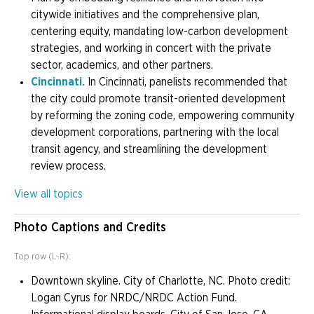
citywide initiatives and the comprehensive plan,
centering equity, mandating low-carbon development
strategies, and working in concert with the private
sector, academics, and other partners.
Cincinnati.
In Cincinnati, panelists recommended that
the city could promote transit-oriented development
by reforming the zoning code, empowering community
development corporations, partnering with the local
transit agency, and streamlining the development
review process.
View all topics
Photo Captions and Credits
Top row (L-R):
Downtown skyline. City of Charlotte, NC. Photo credit:
Logan Cyrus for NRDC/NRDC Action Fund.