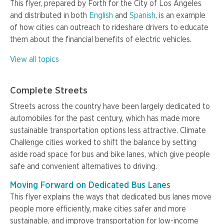
This flyer, prepared by Forth for the City of Los Angeles
and distributed in both
English
and
Spanish
, is an example
of how cities can outreach to rideshare drivers to educate
them about the financial benefits of electric vehicles.
View all topics
Complete Streets
Streets across the country have been largely dedicated to
automobiles for the past century, which has made more
sustainable transportation options less attractive. Climate
Challenge cities worked to shift the balance by setting
aside road space for bus and bike lanes, which give people
safe and convenient alternatives to driving.
Moving Forward on Dedicated Bus Lanes
This flyer explains the ways that dedicated bus lanes move
people more efficiently, make cities safer and more
sustainable, and improve transportation for low-income