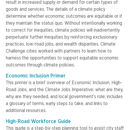
result in increased supply or demand for certain types of
goods and services. The details of a climate policy
determine whether economic outcomes are equitable or if
they maintain the status quo. Without intentionally working
to correct for inequities, climate policies will inadvertently
perpetuate further inequities by reinforcing exclusionary
practices, low-road jobs, and wealth disparities. Climate
Challenge cities worked with partners to learn how to
harness the opportunities to support equitable economic
outcomes through climate policies.
Economic Inclusion Primer
This primer is a brief overview of Economic Inclusion, High-
Road Jobs, and the Climate Jobs Imperative: what are they,
why are they needed, and local government’s role; includes
a glossary of terms, early steps to take, and links to
additional resources.
High-Road Workforce Guide
This guide is a step-by-step planning tool to assist city staff