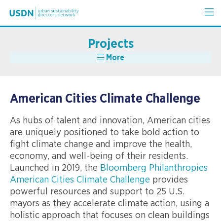
Projects
More
American Cities Climate Challenge
As hubs of talent and innovation, American cities
are uniquely positioned to take bold action to
fight climate change and improve the health,
economy, and well-being of their residents.
Launched in 2019, the
Bloomberg Philanthropies
American Cities Climate Challenge
provides
powerful resources and support to 25 U.S.
mayors as they accelerate climate action, using a
holistic approach that focuses on clean buildings