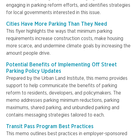
engaging in parking reform efforts, and identifies strategies
for local governments interested in this issue.
Cities Have More Parking Than They Need
This flyer highlights the ways that minimum parking
requirements increase construction costs, make housing
more scarce, and undermine climate goals by increasing the
amount people drive.
Potential Benefits of Implementing Off Street
Parking Policy Updates
Prepared by the Urban Land Institute, this memo provides
support to help communicate the benefits of parking
reform to residents, developers, and policymakers. The
memo addresses parking minimum reductions, parking
maximums, shared parking, and unbundled parking and
contains messaging strategies tailored to each.
Transit Pass Program Best Practices
This memo outlines best practices in employer-sponsored