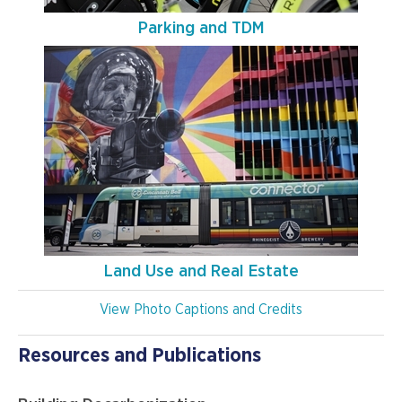
Parking and TDM
Land Use and Real Estate
View Photo Captions and Credits
Resources and Publications