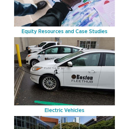
Equity Resources and Case Studies
Electric Vehicles