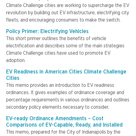
Climate Challenge cities are working to supercharge the EV
revolution by building out EV infrastructure, electrifying city
fleets, and encouraging consumers to make the switch.
Policy Primer: Electrifying Vehicles
This short primer outlines the benefits of vehicle
electrification and describes some of the main strategies
Climate Challenge cities have used to promote EV
adoption.
EV Readiness in American Cities Climate Challenge
Cities
This memo provides an introduction to EV readiness
ordinances. It gives examples of ordinance coverage and
percentage requirements in various ordinances and outlines
secondary policy elements necessary to consider.
EV-ready Ordinance Amendments – Cost
Comparisons of EV-Capable, Ready, and Installed
This memo, prepared for the City of Indianapolis by the