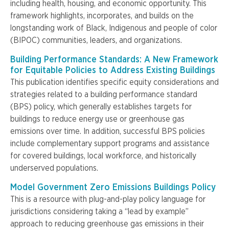
including health, housing, and economic opportunity. This
framework highlights, incorporates, and builds on the
longstanding work of Black, Indigenous and people of color
(BIPOC) communities, leaders, and organizations.
Building Performance Standards: A New Framework
for Equitable Policies to Address Existing Buildings
This publication identifies specific equity considerations and
strategies related to a building performance standard
(BPS) policy, which generally establishes targets for
buildings to reduce energy use or greenhouse gas
emissions over time. In addition, successful BPS policies
include complementary support programs and assistance
for covered buildings, local workforce, and historically
underserved
populations.
Model Government Zero Emissions Buildings Policy
This is a resource with plug-and-play policy language for
jurisdictions considering taking a “lead by example”
approach to reducing greenhouse gas emissions in their