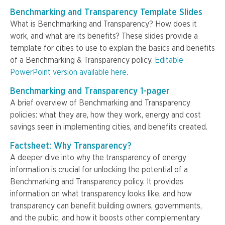
Benchmarking and Transparency Template Slides
What is Benchmarking and Transparency? How does it
work, and what are its benefits? These slides provide a
template for cities to use to explain the basics and benefits
of a Benchmarking & Transparency policy.
Editable
PowerPoint version available here
.
Benchmarking and Transparency 1-pager
A brief overview of Benchmarking and Transparency
policies: what they are, how they work, energy and cost
savings seen in implementing cities, and benefits created.
Factsheet: Why Transparency?
A deeper dive into why the transparency of energy
information is crucial for unlocking the potential of a
Benchmarking and Transparency policy. It provides
information on what transparency looks like, and how
transparency can benefit building owners, governments,
and the public, and how it boosts other complementary