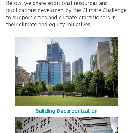
Below, we share additional resources and
publications developed by the Climate Challenge
to support cities and climate practitioners in
their climate and equity initiatives.
Building Decarbonization