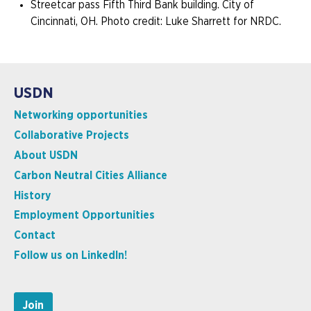
Streetcar pass Fifth Third Bank building. City of
Cincinnati, OH. Photo credit: Luke Sharrett for NRDC.
USDN
Networking opportunities
Collaborative Projects
About USDN
Carbon Neutral Cities Alliance
History
Employment Opportunities
Contact
Follow us on LinkedIn!
Join