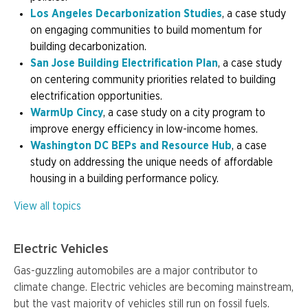
Los Angeles Decarbonization Studies
, a case study
on engaging communities to build momentum for
building decarbonization.
San Jose Building Electrification Plan
, a case study
on centering community priorities related to building
electrification opportunities.
WarmUp Cincy
, a case study on a city program to
improve energy efficiency in low-income homes.
Washington DC BEPs and Resource Hub
, a case
study on addressing the unique needs of affordable
housing in a building performance policy.
View all topics
Electric Vehicles
Gas-guzzling automobiles are a major contributor to
climate change. Electric vehicles are becoming mainstream,
but the vast majority of vehicles still run on fossil fuels.