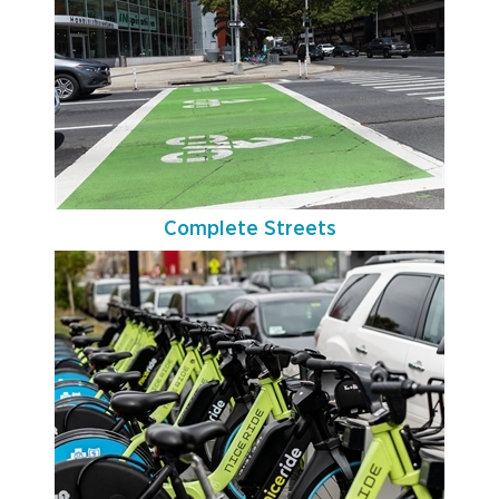
Complete Streets