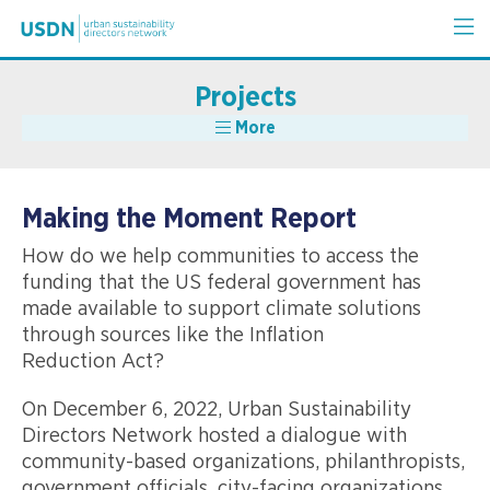
Projects
More
Making the Moment Report
How do we help communities to access the
funding that the US federal government has
made available to support climate solutions
through sources like the Inflation
Reduction Act?
On December 6, 2022, Urban Sustainability
Directors Network hosted a dialogue with
community-based organizations, philanthropists,
government officials, city-facing organizations