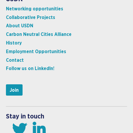
Networking opportunities
Collaborative Projects
About USDN
Carbon Neutral Cities Alliance
History
Employment Opportunities
Contact
Follow us on LinkedIn!
Join
Stay in touch