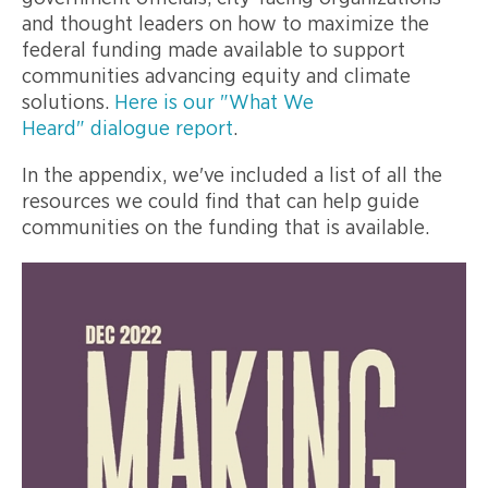
and thought leaders on how to maximize the
federal funding made available to support
communities advancing equity and climate
solutions.
Here is our "What We
Heard" dialogue report
.
In the appendix, we've included a list of all the
resources we could find that can help guide
communities on the funding that is available.