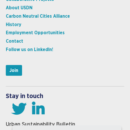
About USDN
Carbon Neutral Cities Alliance
History
Employment Opportunities
Contact
Follow us on LinkedIn!
Join
Stay in touch
Urban Sustainability Bulletin