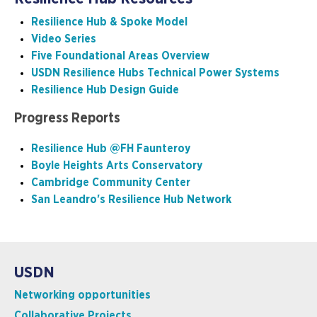
Resilience Hub & Spoke Model
Video Series
Five Foundational Areas Overview
USDN Resilience Hubs Technical Power Systems
Resilience Hub Design Guide
Progress Reports
Resilience Hub @FH Faunteroy
Boyle Heights Arts Conservatory
Cambridge Community Center
San Leandro's Resilience Hub Network
USDN
Networking opportunities
Collaborative Projects