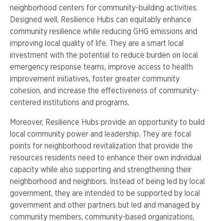
neighborhood centers for community-building activities.
Designed well, Resilience Hubs can equitably enhance
community resilience while reducing GHG emissions and
improving local quality of life. They are a smart local
investment with the potential to reduce burden on local
emergency response teams, improve access to health
improvement initiatives, foster greater community
cohesion, and increase the effectiveness of community-
centered institutions and programs.
Moreover, Resilience Hubs provide an opportunity to build
local community power and leadership. They are focal
points for neighborhood revitalization that provide the
resources residents need to enhance their own individual
capacity while also supporting and strengthening their
neighborhood and neighbors. Instead of being led by local
government, they are intended to be supported by local
government and other partners but led and managed by
community members, community-based organizations,