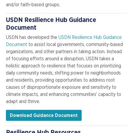
and/or faith-based groups.
USDN Resilience Hub Guidance
Document
USDN has developed the
USDN Resilience Hub Guidance
Document
to assist local governments, community-based
organizations, and other partners in taking action. Instead
of focusing efforts around a disruption, USDN takes a
holistic approach to resilience that focuses on prioritizing
daily community needs, shifting power to neighborhoods
and residents, providing opportunities to address root
causes of disproportionate exposure and sensitivity to
climate impacts, and enhancing communities’ capacity to
adapt and thrive.
Download Guidance Document
Resilience Hub Resources