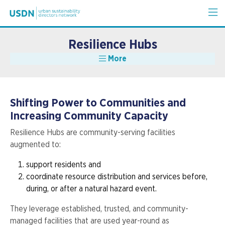
Resilience Hubs
More
Shifting Power to Communities and
Increasing Community Capacity
Resilience Hubs are community-serving facilities
augmented to:
support residents and
coordinate resource distribution and services before,
during, or after a natural hazard event.
They leverage established, trusted, and community-
managed facilities that are used year-round as