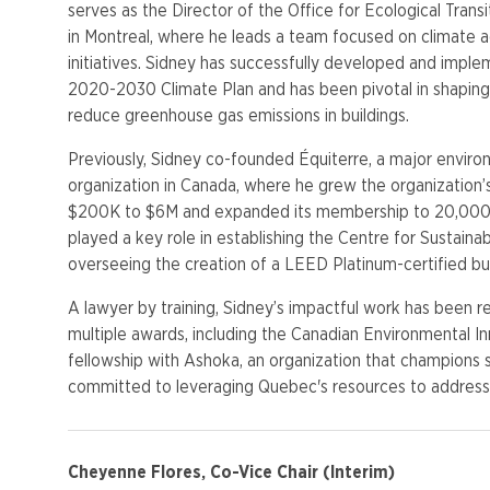
serves as the Director of the Office for Ecological Transi
in Montreal, where he leads a team focused on climate ac
initiatives. Sidney has successfully developed and imple
2020-2030 Climate Plan and has been pivotal in shaping 
reduce greenhouse gas emissions in buildings.
Previously, Sidney co-founded Équiterre, a major enviro
organization in Canada, where he grew the organization
$200K to $6M and expanded its membership to 20,000 
played a key role in establishing the Centre for Sustain
overseeing the creation of a LEED Platinum-certified bui
A lawyer by training, Sidney’s impactful work has been 
multiple awards, including the Canadian Environmental 
fellowship with Ashoka, an organization that champions so
committed to leveraging Quebec's resources to address 
Cheyenne Flores, Co-Vice Chair (Interim)