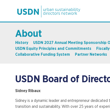
About
History
USDN 2027 Annual Meeting Sponsorship O
USDN Equity Principles and Commitments
Fiscall
Collaborative Funding System
Partner Networks
USDN Board of Direct
Sidney Ribaux
Sidney is a dynamic leader and entrepreneur dedicated t
transition and sustainability. With over 25 years of exper