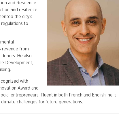
tion and Resilience
tion and resilience
mented the city’s
regulations to
nmental
’s revenue from
donors. He also
able Development,
lding.
recognized with
Innovation Award and
cial entrepreneurs. Fluent in both French and English, he is
climate challenges for future generations.