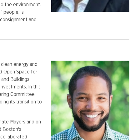
nd the environment.
 people, is
s consignment and
, clean energy and
nd Open Space for
 and Buildings
investments. In this
ering Committee,
ding its transition to
imate Mayors and on
d Boston's
 collaborated