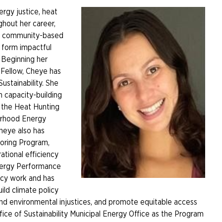
ergy justice, heat
hout her career,
en community-based
o form impactful
. Beginning her
 Fellow, Cheye has
Sustainability. She
 capacity-building
t the Heat Hunting
orhood Energy
heye also has
oring Program,
tional efficiency
Energy Performance
icy work and has
ild climate policy
nd environmental injustices, and promote equitable access
ffice of Sustainability Municipal Energy Office as the Program