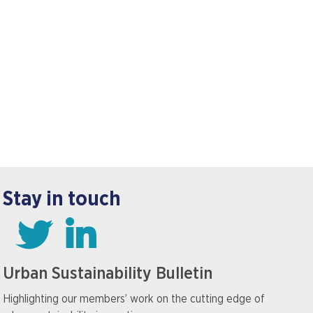
Stay in touch
Urban Sustainability Bulletin
Highlighting our members’ work on the cutting edge of