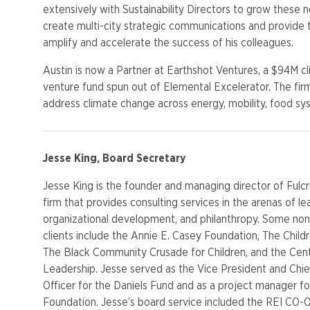
extensively with Sustainability Directors to grow these 
create
multi
-city strategic communications and provide 
amplify and accelerate the success of his colleagues.
Austin is now a Partner at
Earthshot
Ventures, a $94M c
venture fund spun out of Elemental
Excelerator
. The fir
address climate change across energy, mobility, food sy
Jesse King, Board Secretary
Jesse King is the founder and managing director of Fulc
firm that provides consulting services in the arenas of le
organizational development, and philanthropy. Some non
clients include the Annie E. Casey Foundation, The Child
The Black Community Crusade for Children, and the Cent
Leadership. Jesse served as the Vice President and Chi
Officer for the Daniels Fund and as a project manager fo
Foundation. Jesse’s board service included the REI CO-O