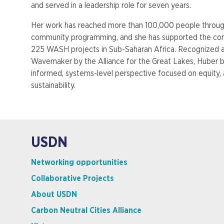
and served in a leadership role for seven years.
Her work has reached more than 100,000 people throug
community programming, and she has supported the con
225 WASH projects in Sub-Saharan Africa. Recognized 
Wavemaker by the Alliance for the Great Lakes, Huber 
informed, systems-level perspective focused on equity, 
sustainability.
USDN
Networking opportunities
Collaborative Projects
About USDN
Carbon Neutral Cities Alliance