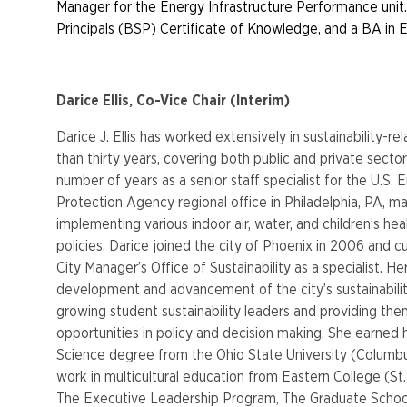
Manager for the Energy Infrastructure Performance unit.
Principals (BSP) Certificate of Knowledge, and a BA in 
Darice Ellis, Co-Vice Chair (Interim)
Darice J. Ellis has worked extensively in sustainability-re
than thirty years, covering both public and private secto
number of years as a senior staff specialist for the U.S.
Protection Agency regional office in Philadelphia, PA, m
implementing various indoor air, water, and children’s he
policies. Darice joined the city of Phoenix in 2006 and cu
City Manager’s Office of Sustainability as a specialist. He
development and advancement of the city’s sustainabilit
growing student sustainability leaders and providing th
opportunities in policy and decision making. She earned 
Science degree from the Ohio State University (Columb
work in multicultural education from Eastern College (St.
The Executive Leadership Program, The Graduate Schoo