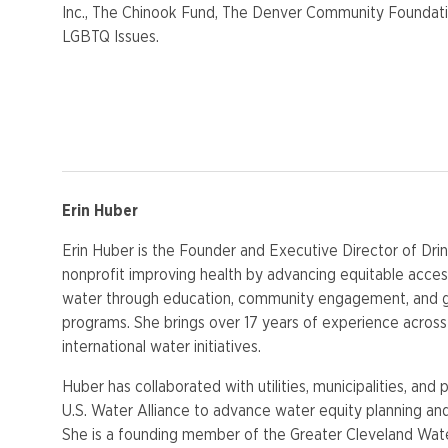
Inc., The Chinook Fund, The Denver Community Foundati
LGBTQ Issues.
Erin Huber
Erin Huber is the Founder and Executive Director of Drin
nonprofit improving health by advancing equitable access
water through education, community engagement, and
programs. She brings over 17 years of experience across l
international water initiatives.
Huber has collaborated with utilities, municipalities, and 
U.S. Water Alliance to advance water equity planning an
She is a founding member of the Greater Cleveland Wate