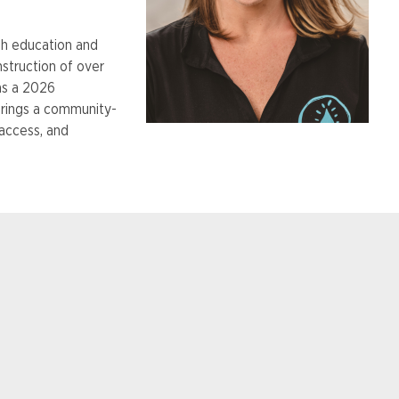
h education and
struction of over
as a 2026
brings a community-
access, and