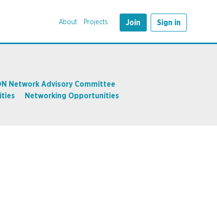
About
Projects
Join
Sign in
N Network Advisory Committee
ties
Networking Opportunities