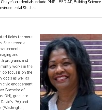
 Cheye's credentials include PMP, LEED AP, Building Science
Environmental Studies.
lated fields for more
rs. She served a
 Environmental
anaging and
alth programs and
rrently works in the
r job focus is on the
y goals as well as
em civic engagement
her Bachelor of
us, OH), graduate
 David’s, PA) and
l (Washington,