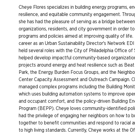
Cheye Flores specializes in building energy programs, en
resilience, and equitable community engagement. Throug
she has had the pleasure of serving as a bridge betwe
organizations, residents, and city government in order t
programs and policies aimed at improving quality of life
career as an Urban Sustainability Director's Network EDI
held several roles with the City of Philadelphia Office of 
helped develop impactful community-based organization
projects around energy and heat resilience such as Bea
Park, the Energy Burden Focus Groups, and the Neighb
Center Capacity Assessment and Outreach Campaign. C
managed complex programs including the Building Monit
which uses building automation systems to improve opera
and occupant comfort, and the policy-driven Building 
Program (BEPP). Cheye loves community-identified pol
had the privilege of engaging her neighbors on how to bu
together to benefit communities and respond to racial a
to high living standards. Currently, Cheye works at the O