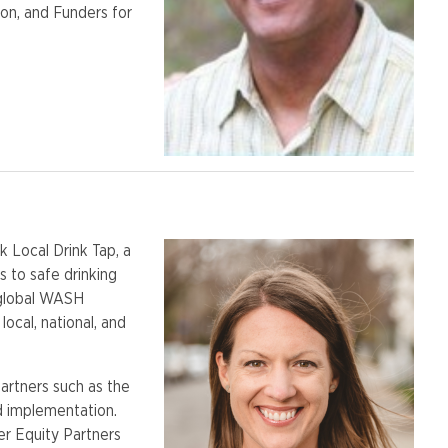
on, and Funders for
k Local Drink Tap, a
 to safe drinking
 global WASH
ocal, national, and
partners such as the
d implementation.
r Equity Partners