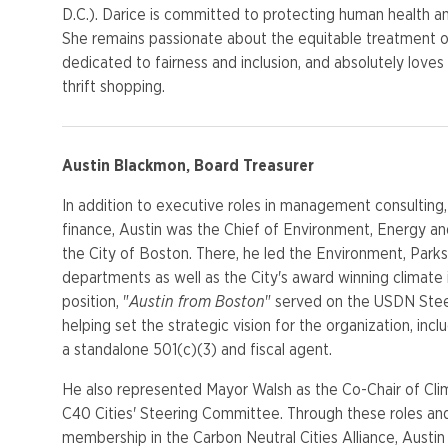
D.C.). Darice is committed to protecting human health a
She remains passionate about the equitable treatment of
dedicated to fairness and inclusion, and absolutely love
thrift shopping.
Austin Blackmon, Board Treasurer
In addition to executive roles in management consulting
finance, Austin was the Chief of Environment, Energy a
the City of Boston. There, he led the Environment, Parks
departments as well as the City's award winning climate 
position, "
Austin from Boston
" served on the USDN Ste
helping set the strategic vision for the organization, inclu
a standalone 501(c)(3) and fiscal agent.
He also represented Mayor Walsh as the Co-Chair of Cl
C40 Cities' Steering Committee. Through these roles an
membership in the Carbon Neutral Cities Alliance, Austin