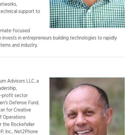
networks,
technical support to
limate-focused
m invests in entrepreneurs building technologies to rapidly
stems and industry.
rum Advisors LLC, a
adership,
-profit sector
ren's Defense Fund,
er for Creative
ef Operations
r the Rockefeller
P, Inc., Net2Phone