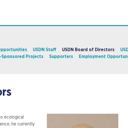
pportunities
USDN Staff
USDN Board of Directors
USD
y-Sponsored Projects
Supporters
Employment Opportuni
ors
o ecological
ience, he currently