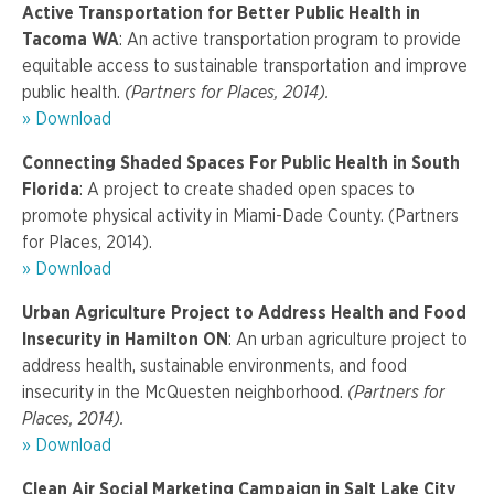
Active Transportation for Better Public Health in
Tacoma WA
: An active transportation program to provide
equitable access to sustainable transportation and improve
public health.
(Partners for Places, 2014).
» Download
Connecting Shaded Spaces For Public Health in South
Florida
: A project to create shaded open spaces to
promote physical activity in Miami-Dade County. (Partners
for Places, 2014).
» Download
Urban Agriculture Project to Address Health and Food
Insecurity in Hamilton ON
: An urban agriculture project to
address health, sustainable environments, and food
insecurity in the McQuesten neighborhood.
(Partners for
Places, 2014).
» Download
Clean Air Social Marketing Campaign in Salt Lake City