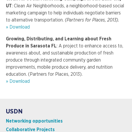
UT
: Clean Air Neighborhoods, a neighborhood-based social
marketing campaign to help individuals negotiate barriers
to alternative transportation.
(Partners for Places, 2013).
» Download
Growing, Distributing, and Learning about Fresh
Produce in Sarasota FL
: A project to enhance access to,
awareness about, and sustainable production of fresh
produce through integrated community garden
improvements, mobile produce delivery, and nutrition
education. (Partners for Places, 2013).
» Download
USDN
Networking opportunities
Collaborative Projects