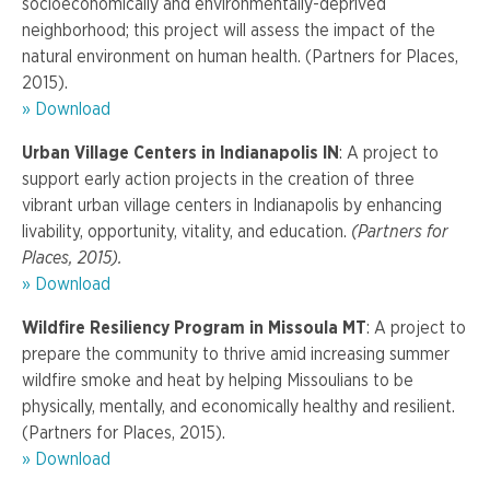
socioeconomically and environmentally-deprived
neighborhood; this project will assess the impact of the
natural environment on human health. (Partners for Places,
2015).
» Download
Urban Village Centers in Indianapolis IN
: A project to
support early action projects in the creation of three
vibrant urban village centers in Indianapolis by enhancing
livability, opportunity, vitality, and education.
(Partners for
Places, 2015).
» Download
Wildfire Resiliency Program in Missoula MT
: A project to
prepare the community to thrive amid increasing summer
wildfire smoke and heat by helping Missoulians to be
physically, mentally, and economically healthy and resilient.
(Partners for Places, 2015).
» Download