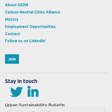
About USDN
Carbon Neutral Cities Alliance
History
Employment Opportunities
Contact
Follow us on LinkedIn!
Join
Stay in touch
Urban Sustainability Bulletin