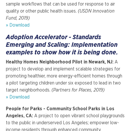
sample workflows that can be used for response to air
quality or other public health issues.
(USDN Innovation
Fund, 2019)
» Download
Adoption Accelerator - Standards
Emerging and Scaling: Implementation
examples to show how it is being done.
Healthy Homes Neighborhood Pilot in Newark, NJ:
A
project to develop and implement scalable strategies for
promoting healthier, more energy-efficient homes through
a pilot targeting children under six exposed to lead in two
target neighborhoods.
(Partners for Places, 2019)
»
Download
People for Parks - Community School Parks in Los
Angeles, CA:
A project to open vibrant school playgrounds
to the public in underserved Los Angeles; empower low-
income residents through enhanced community