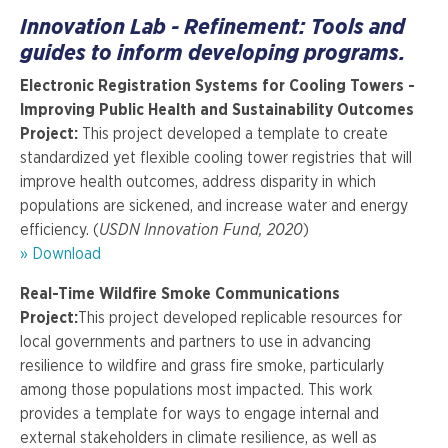
Innovation Lab - Refinement: Tools and
guides to inform developing programs.
Electronic Registration Systems for Cooling Towers -
Improving Public Health and Sustainability Outcomes
Project:
This project developed a template to create
standardized yet flexible cooling tower registries that will
improve health outcomes, address disparity in which
populations are sickened, and increase water and energy
efficiency. (
USDN Innovation Fund, 2020
)
» Download
Real-Time Wildfire Smoke Communications
Project:
This project developed replicable resources for
local governments and partners to use in advancing
resilience to wildfire and grass fire smoke, particularly
among those populations most impacted. This work
provides a template for ways to engage internal and
external stakeholders in climate resilience, as well as