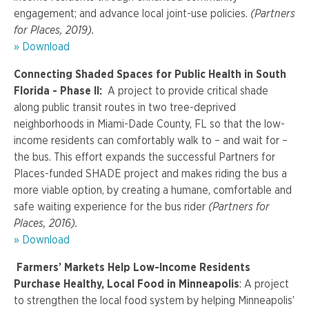
engagement; and advance local joint-use policies.
(Partners
for Places, 2019).
» Download
Connecting Shaded Spaces for Public Health in South
Florida - Phase II:
A project to provide critical shade
along public transit routes in two tree-deprived
neighborhoods in Miami-Dade County, FL so that the low-
income residents can comfortably walk to – and wait for –
the bus. This effort expands the successful Partners for
Places-funded SHADE project and makes riding the bus a
more viable option, by creating a humane, comfortable and
safe waiting experience for the bus rider
(Partners for
Places, 2016).
» Download
Farmers’ Markets Help Low-Income Residents
Purchase Healthy, Local Food in Minneapolis
: A project
to strengthen the local food system by helping Minneapolis’