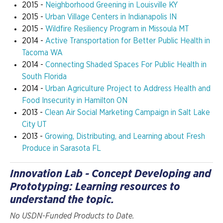
2015 -
Neighborhood Greening in Louisville KY
2015 -
Urban Village Centers in Indianapolis IN
2015 -
Wildfire Resiliency Program in Missoula MT
2014 -
Active Transportation for Better Public Health in
Tacoma WA
2014 -
Connecting Shaded Spaces For Public Health in
South Florida
2014 -
Urban Agriculture Project to Address Health and
Food Insecurity in Hamilton ON
2013 -
Clean Air Social Marketing Campaign in Salt Lake
City UT
2013 -
Growing, Distributing, and Learning about Fresh
Produce in Sarasota FL
Innovation Lab - Concept Developing and
Prototyping: Learning resources to
understand the topic.
No USDN-Funded Products to Date.