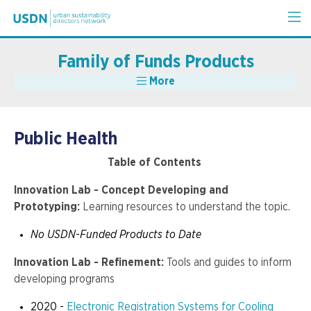
Family of Funds Products
More
Public Health
Table of Contents
Innovation Lab - Concept Developing and
Prototyping:
Learning resources to understand the topic.
No USDN-Funded Products to Date
Innovation Lab - Refinement:
Tools and guides to inform
developing programs
2020 -
Electronic Registration Systems for Cooling