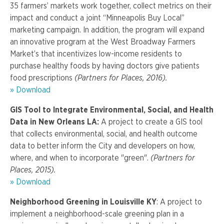
35 farmers’ markets work together, collect metrics on their
impact and conduct a joint “Minneapolis Buy Local”
marketing campaign. In addition, the program will expand
an innovative program at the West Broadway Farmers
Market’s that incentivizes low-income residents to
purchase healthy foods by having doctors give patients
food prescriptions
(Partners for Places, 2016).
» Download
GIS Tool to Integrate Environmental, Social, and Health
Data in New Orleans LA:
A project to create a GIS tool
that collects environmental, social, and health outcome
data to better inform the City and developers on how,
where, and when to incorporate "green".
(Partners for
Places, 2015).
» Download
Neighborhood Greening in Louisville KY
: A project to
implement a neighborhood-scale greening plan in a