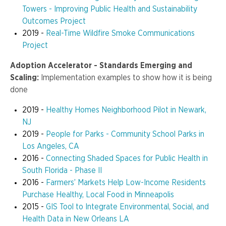
Towers - Improving Public Health and Sustainability
Outcomes Project
2019 -
Real-Time Wildfire Smoke Communications
Project
Adoption Accelerator - Standards Emerging and
Scaling:
Implementation examples to show how it is being
done
2019 -
Healthy Homes Neighborhood Pilot in Newark,
NJ
2019 -
People for Parks - Community School Parks in
Los Angeles, CA
2016 -
Connecting Shaded Spaces for Public Health in
South Florida - Phase II
2016 -
Farmers’ Markets Help Low-Income Residents
Purchase Healthy, Local Food in Minneapolis
2015 -
GIS Tool to Integrate Environmental, Social, and
Health Data in New Orleans LA