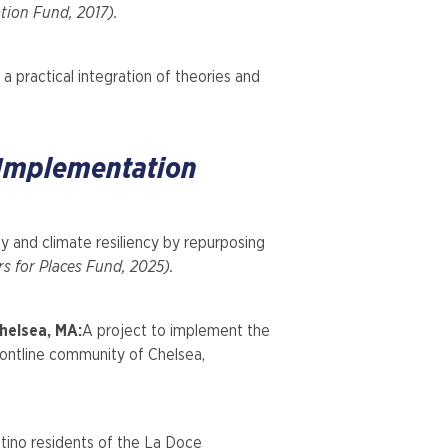
ion Fund, 2017).
 practical integration of theories and
 Implementation
cy and climate resiliency by repurposing
rs for Places Fund, 2025).
helsea, MA:
A project to implement the
frontline community of Chelsea,
atino residents of the La Doce