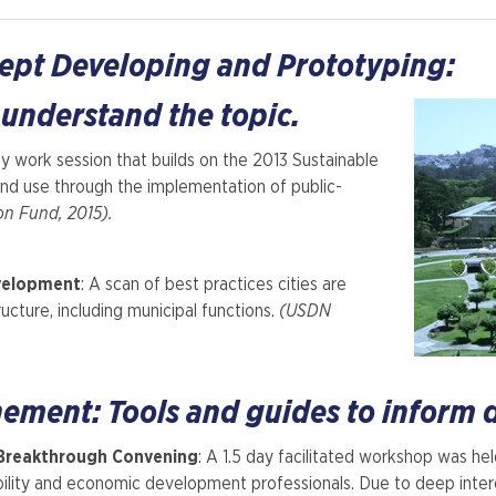
cept Developing and Prototyping:
 understand the topic.
y work session that builds on the 2013 Sustainable
and use through the implementation of public-
on Fund, 2015).
velopment
: A scan of best practices cities are
ucture, including municipal functions.
(USDN
nement: Tools and guides to inform
Breakthrough Convening
: A 1.5 day facilitated workshop was he
ility and economic development professionals. Due to deep int