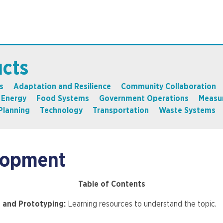
ucts
s
Adaptation and Resilience
Community Collaboration
Energy
Food Systems
Government Operations
Measu
Planning
Technology
Transportation
Waste Systems
lopment
Table of Contents
g and Prototyping:
Learning resources to understand the topic.