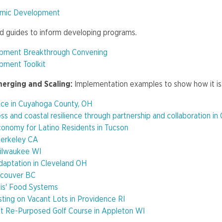
omic Development
nd guides to inform developing programs.
opment Breakthrough Convening
pment Toolkit
merging and Scaling:
Implementation examples to show how it is
ce in Cuyahoga County, OH
s and coastal resilience through partnership and collaboration in
nomy for Latino Residents in Tucson
Berkeley CA
ilwaukee WI
daptation in Cleveland OH
ncouver BC
olis' Food Systems
ting on Vacant Lots in Providence RI
at Re-Purposed Golf Course in Appleton WI