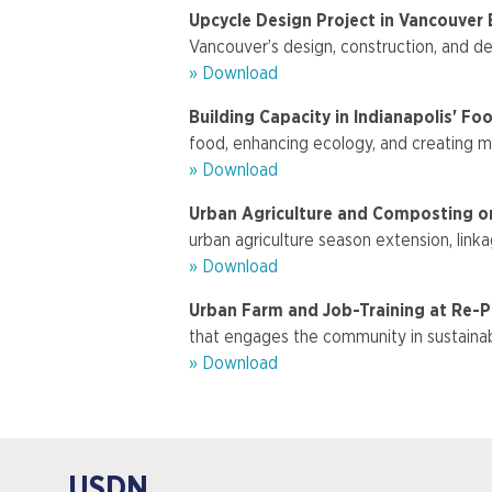
Upcycle Design Project in Vancouver
Vancouver’s design, construction, and de
» Download
Building Capacity in Indianapolis' F
food, enhancing ecology, and creating m
» Download
Urban Agriculture and Composting on
urban agriculture season extension, lin
» Download
Urban Farm and Job-Training at Re-P
that engages the community in sustainab
» Download
USDN