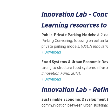
Innovation Lab - Con
Learning resources to
Public-Private Parking Models:
A 2-da
Parking Convening, focusing on better l
private parking models.
(USDN Innovati
» Download
Food Systems & Urban Economic De
taking to structure food systems infrastr
Innovation Fund, 2013).
» Download
Innovation Lab - Refi
Sustainable Economic Development 
communication between urban sustainab