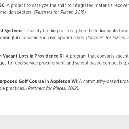
 BC
: A project to catalyze the shift to integrated materials recov
molition sectors.
(Partners for Places, 2015).
ood Systems
: Capacity building to strengthen the Indianapolis foo
eaningful economic and civic opportunities.
(Partners for Places, 
 Vacant Lots in Providence RI
: A program that converts vacant
kages to food service procurement, and school-based composting.
(
urposed Golf Course in Appleton WI
: A community-based urban
le practices.
(Partners for Places, 2012).