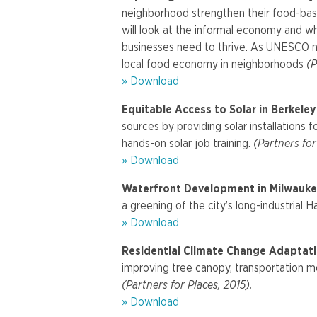
neighborhood strengthen their food-base
will look at the informal economy and w
businesses need to thrive. As UNESCO na
local food economy in neighborhoods
(P
» Download
Equitable Access to Solar in Berkele
sources by providing solar installations
hands-on solar job training.
(Partners for
» Download
Waterfront Development in Milwauke
a greening of the city’s long-industrial H
» Download
Residential Climate Change Adaptati
improving tree canopy, transportation mo
(Partners for Places, 2015).
» Download