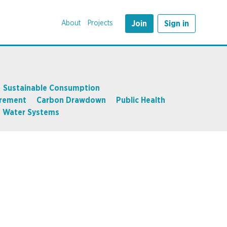
About
Projects
Join
Sign in
Sustainable Consumption
rement
Carbon Drawdown
Public Health
Water Systems