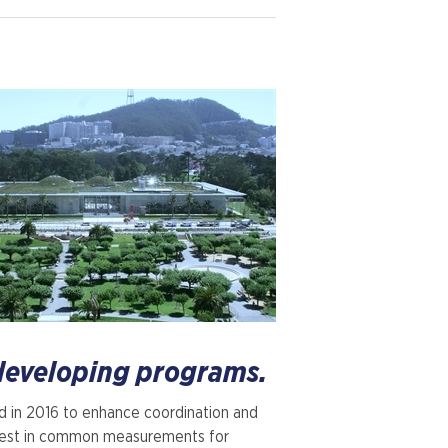
 developing programs.
ld in 2016 to enhance coordination and
erest in common measurements for