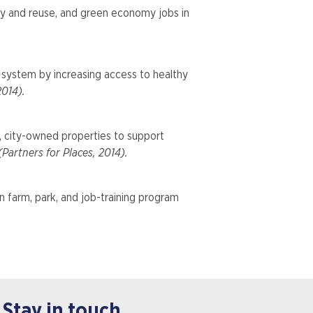
ery and reuse, and green economy jobs in
d system by increasing access to healthy
2014).
, city-owned properties to support
Partners for Places, 2014).
 farm, park, and job-training program
Stay in touch