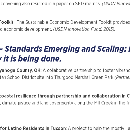
convening also resulted in a paper on SED metrics.
(USDN Innovat
oolkit
: The Sustainable Economic Development Toolkit provides a
y and economic development.
(USDN Innovation Fund, 2015).
 - Standards Emerging and Scaling:
it is being done.
yahoga County, OH:
A collaborative partnership to foster vibran
an School District site into Thurgood Marshall Green Park.
(Partne
oastal resilience through partnership and collaboration in C
 climate justice and land sovereignty along the Mill Creek in the 
or Latino Residents in Tucson
: A project to help the mostly L