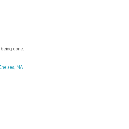
 being done.
 Chelsea, MA