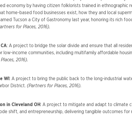
d economy by having citizen folklorists trained in ethnographic r
hat home-based food businesses exist, how they and local superm
med Tucson a City of Gastronomy last year, honoring its rich food
artners for Places, 2016).
y CA
: A project to bridge the solar divide and ensure that all res
 for low-income communities, including multifamily affordable hous
 Places, 2016).
e WI
: A project to bring the public back to the long-industrial 
arbor District.
(Partners for Places, 2016).
on in Cleveland OH
: A project to mitigate and adapt to climate 
de shift, and entrepreneurship, delivering tangible outcomes for 