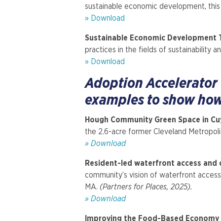
sustainable economic development, this 
» Download
Sustainable Economic Development T
practices in the fields of sustainabilit
» Download
Adoption Accelerator
examples to show how 
Hough Community Green Space in Cu
the 2.6-acre former Cleveland Metropolit
» Download
Resident-led waterfront access and c
community’s vision of waterfront access,
MA.
(Partners for Places, 2025).
» Download
Improving the Food-Based Economy f