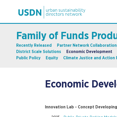
Family of Funds Prod
Recently Released
Partner Network Collaboration
District Scale Solutions
Economic Development
Public Policy
Equity
Climate Justice and Action 
Economic Deve
Innovation Lab - Concept Developin