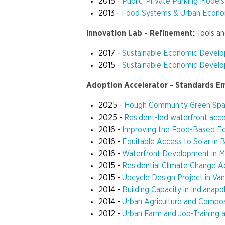
2015 -
Public-Private Parking Models
2013 -
Food Systems & Urban Econ
Innovation Lab - Refinement:
Tools a
2017 -
Sustainable Economic Devel
2015 -
Sustainable Economic Develo
Adoption Accelerator - Standards E
2025 -
Hough Community Green Spa
2025 -
Resident-led waterfront acces
2016 -
Improving the Food-Based Eco
2016 -
Equitable Access to Solar in 
2016 -
Waterfront Development in M
2015 -
Residential Climate Change A
2015 -
Upcycle Design Project in Va
2014 -
Building Capacity in Indianap
2014 -
Urban Agriculture and Compos
2012 -
Urban Farm and Job-Training 