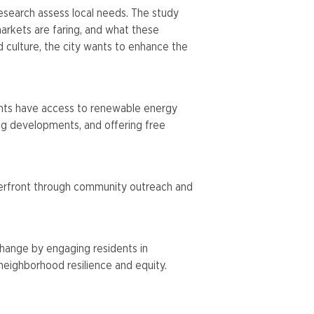
esearch assess local needs. The study
arkets are faring, and what these
 culture, the city wants to enhance the
idents have access to renewable energy
ing developments, and offering free
waterfront through community outreach and
change by engaging residents in
neighborhood resilience and equity.