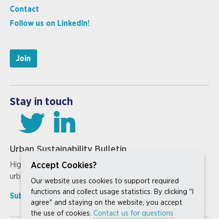
Contact
Follow us on LinkedIn!
Join
Stay in touch
Urban Sustainability Bulletin
Highlighting our members’ work on the cutting edge of
Accept Cookies?
urban sustainability innovation
Our website uses cookies to support required
functions and collect usage statistics. By clicking "I
Subscribe »
Past issues »
agree" and staying on the website, you accept
the use of cookies.
Contact us for questions